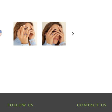
FOLLOW US
CONTACT US