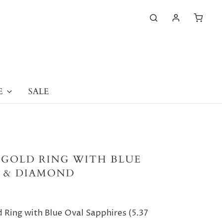
E
SALE
 GOLD RING WITH BLUE
E & DIAMOND
 Ring with Blue Oval Sapphires (5.37