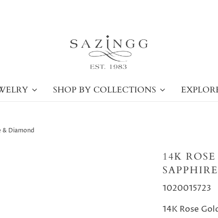
WELRY
SHOP BY COLLECTIONS
EXPLOR
re & Diamond
14K ROSE
SAPPHIR
1020015723
14K Rose Gold