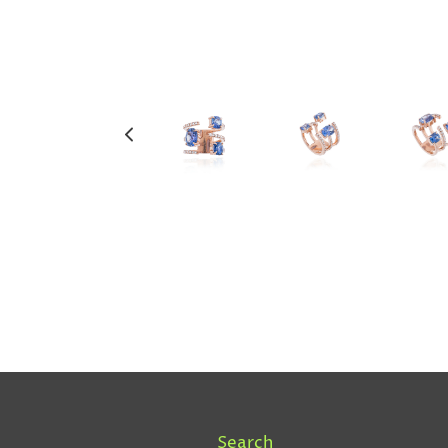
Search