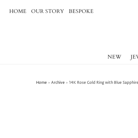
HOME
OUR STORY
BESPOKE
NEW
JE
Home
›
Archive
›
14K Rose Gold Ring with Blue Sapphi