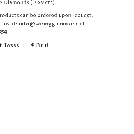
e Diamonds (0.69 cts).
roducts can be ordered upon request,
t us at:
info@sazingg.com
or call
554
Tweet
Pin it