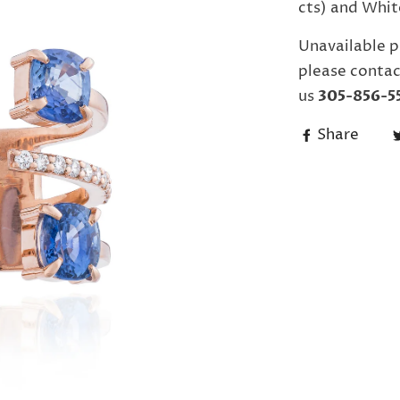
cts) and Whit
Unavailable p
please contac
us
305-856-5
Share