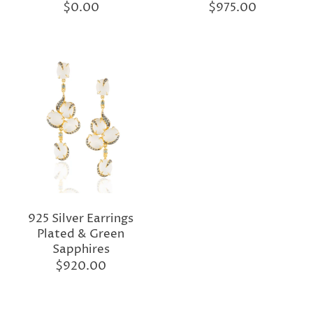
$0.00
$975.00
925 Silver Earrings
Plated & Green
Sapphires
$920.00