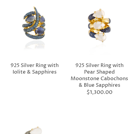
925 Silver Ring with
925 Silver Ring with
Iolite & Sapphires
Pear Shaped
Moonstone Cabochons
& Blue Sapphires
$1,300.00