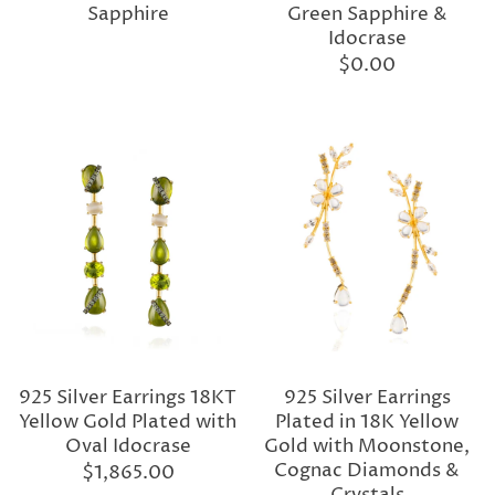
Sapphire
Green Sapphire &
Idocrase
$0.00
925 Silver Earrings 18KT
925 Silver Earrings
Yellow Gold Plated with
Plated in 18K Yellow
Oval Idocrase
Gold with Moonstone,
Cognac Diamonds &
$1,865.00