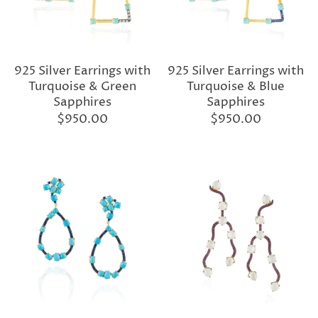
925 Silver Earrings with
925 Silver Earrings with
Turquoise & Green
Turquoise & Blue
Sapphires
Sapphires
$950.00
$950.00