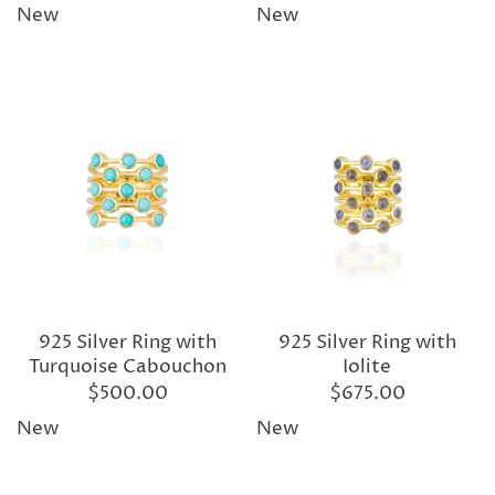
New
New
925 Silver Ring with
925 Silver Ring with
Turquoise Cabouchon
Iolite
$500.00
$675.00
New
New