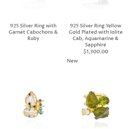
925 Silver Ring with
925 Silver Ring Yellow
Garnet Cabochons &
Gold Plated with Iolite
Ruby
Cab, Aquamarine &
Sapphire
$1,300.00
New