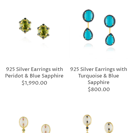
925 Silver Earrings with
925 Silver Earrings with
Peridot & Blue Sapphire
Turquoise & Blue
Sapphire
$1,990.00
$800.00