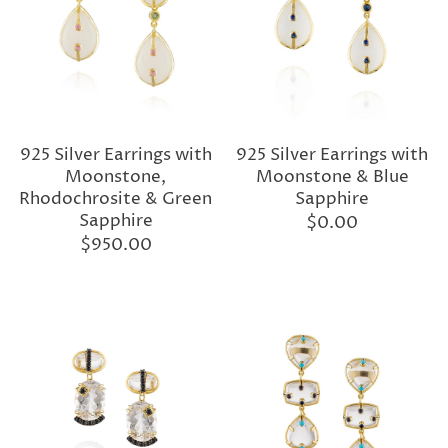
925 Silver Earrings with
925 Silver Earrings with
Moonstone,
Moonstone & Blue
Rhodochrosite & Green
Sapphire
Sapphire
$0.00
$950.00