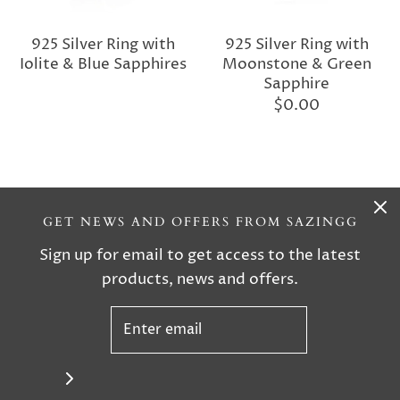
925 Silver Ring with
925 Silver Ring with
Iolite & Blue Sapphires
Moonstone & Green
Sapphire
$0.00
GET NEWS AND OFFERS FROM SAZINGG
Sign up for email to get access to the latest
products, news and offers.
925 Silver Ring with
925 Silver Ring with
Moonstone & Blue
Turquoise & Blue