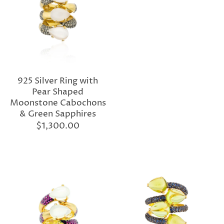
925 Silver Ring with
Pear Shaped
Moonstone Cabochons
& Green Sapphires
$1,300.00