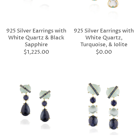
925 Silver Earrings with
925 Silver Earrings with
White Quartz & Black
White Quartz,
Sapphire
Turquoise, & Iolite
$1,225.00
$0.00