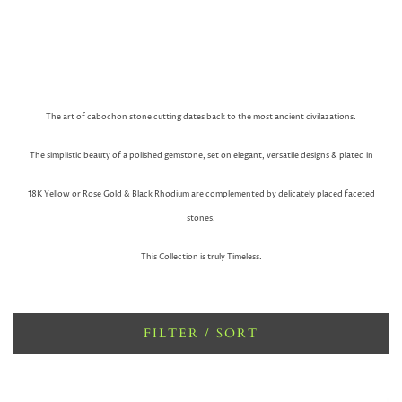
The art of cabochon stone cutting dates back to the most ancient civilazations.
The simplistic beauty of a polished gemstone, set on elegant, versatile designs & plated in
18K Yellow or Rose Gold & Black Rhodium are complemented by delicately placed faceted
stones.
This Collection is truly Timeless.
FILTER / SORT