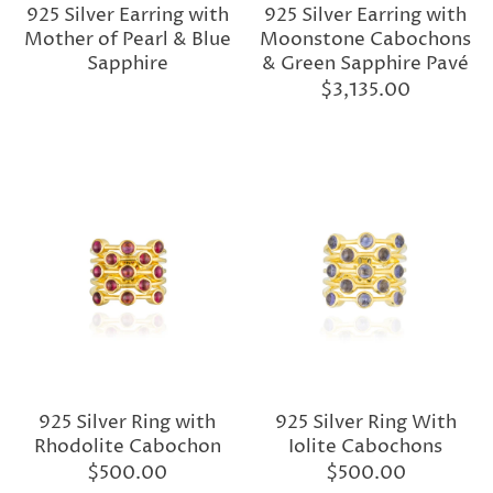
925 Silver Earring with
925 Silver Earring with
Mother of Pearl & Blue
Moonstone Cabochons
Sapphire
& Green Sapphire Pavé
$3,135.00
925 Silver Ring with
925 Silver Ring With
Rhodolite Cabochon
Iolite Cabochons
$500.00
$500.00