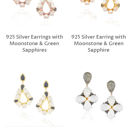
925 Silver Earrings with
925 Silver Earring with
Moonstone & Green
Moonstone & Green
Sapphires
Sapphire