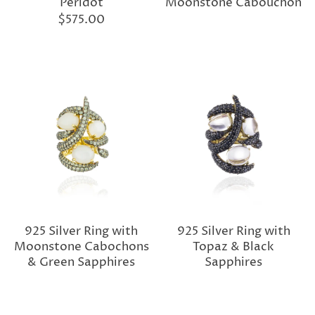
Peridot
Moonstone Cabouchon
$575.00
925 Silver Ring with
925 Silver Ring with
Moonstone Cabochons
Topaz & Black
& Green Sapphires
Sapphires