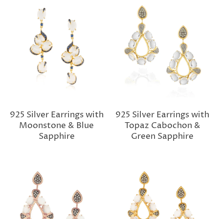
925 Silver Earrings with
925 Silver Earrings with
Moonstone & Blue
Topaz Cabochon &
Sapphire
Green Sapphire