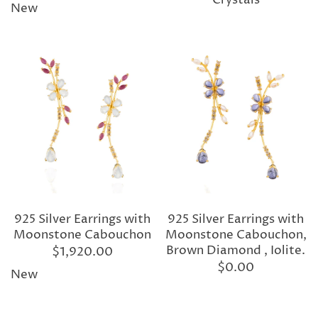
Crystals
New
925 Silver Earrings with
925 Silver Earrings with
Moonstone Cabouchon
Moonstone Cabouchon,
Brown Diamond , Iolite.
$1,920.00
$0.00
New