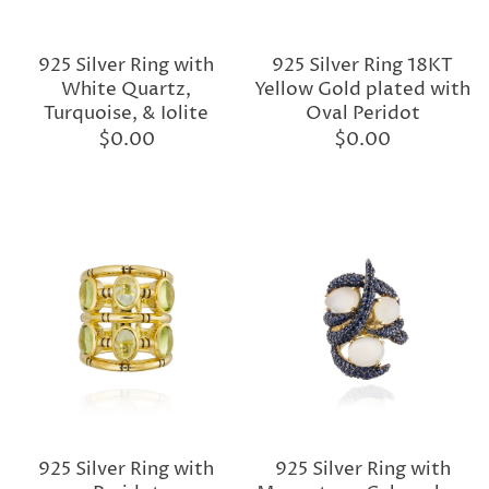
925 Silver Ring with
925 Silver Ring 18KT
White Quartz,
Yellow Gold plated with
Turquoise, & Iolite
Oval Peridot
$0.00
$0.00
925 Silver Ring with
925 Silver Ring with