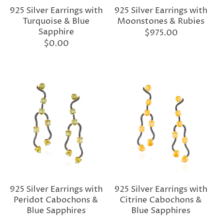
925 Silver Earrings with
925 Silver Earrings with
Turquoise & Blue
Moonstones & Rubies
Sapphire
$975.00
$0.00
925 Silver Earrings with
925 Silver Earrings with
Peridot Cabochons &
Citrine Cabochons &
Blue Sapphires
Blue Sapphires