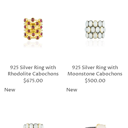
925 Silver Ring with
925 Silver Ring with
Rhodolite Cabochons
Moonstone Cabochons
$675.00
$500.00
New
New