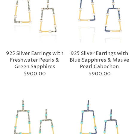
925 Silver Earrings with
925 Silver Earrings with
Freshwater Pearls &
Blue Sapphires & Mauve
Green Sapphires
Pearl Cabochon
$900.00
$900.00