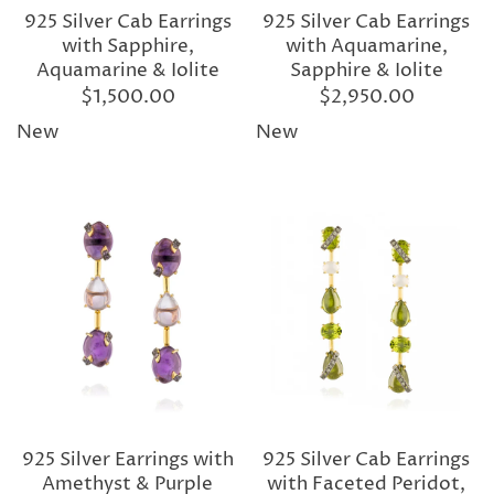
925 Silver Cab Earrings
925 Silver Cab Earrings
with Sapphire,
with Aquamarine,
Aquamarine & Iolite
Sapphire & Iolite
$1,500.00
$2,950.00
New
New
925 Silver Earrings with
925 Silver Cab Earrings
Amethyst & Purple
with Faceted Peridot,