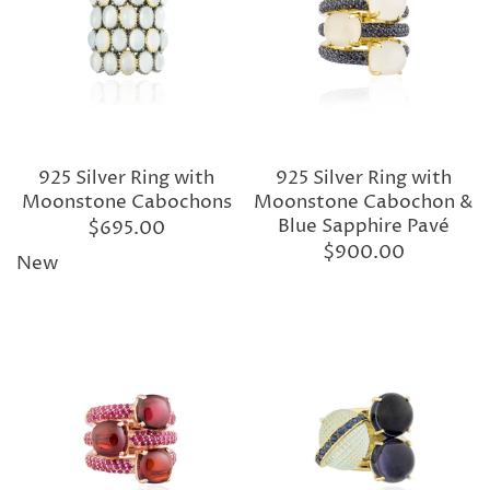
925 Silver Ring with
925 Silver Ring with
Moonstone Cabochons
Moonstone Cabochon &
Blue Sapphire Pavé
$695.00
$900.00
New