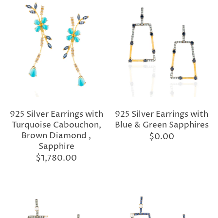
925 Silver Earrings with
925 Silver Earrings with
Turquoise Cabouchon,
Blue & Green Sapphires
Brown Diamond ,
$0.00
Sapphire
$1,780.00