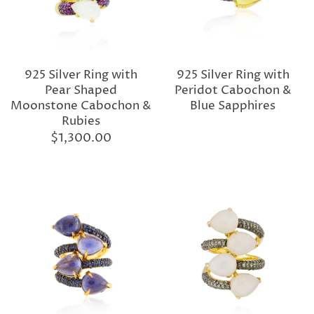
925 Silver Ring with
925 Silver Ring with
Pear Shaped
Peridot Cabochon &
Moonstone Cabochon &
Blue Sapphires
Rubies
$1,300.00