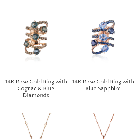
14K Rose Gold Ring with
14K Rose Gold Ring with
Cognac & Blue
Blue Sapphire
Diamonds