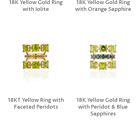
18K Yellow Gold Ring
18K Yellow Gold Ring
with Iolite
with Orange Sapphire
18KT Yellow Ring with
18K Yellow Gold Ring
Faceted Peridots
with Peridot & Blue
Sapphires