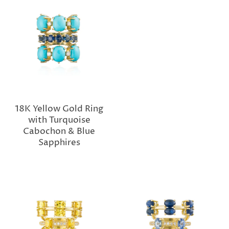
18K Yellow Gold Ring
with Turquoise
Cabochon & Blue
Sapphires