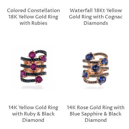
Colored Constellation
Waterfall 18Kt Yellow
18K Yellow Gold Ring
Gold Ring with Cognac
with Rubies
Diamonds
14K Yellow Gold Ring
14K Rose Gold Ring with
with Ruby & Black
Blue Sapphire & Black
Diamond
Diamond