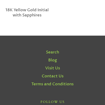
18K Yellow Gold Initial
with Sapphires
Search
Blog
Visit Us
Contact Us
Terms and Conditions
FOLLOW US