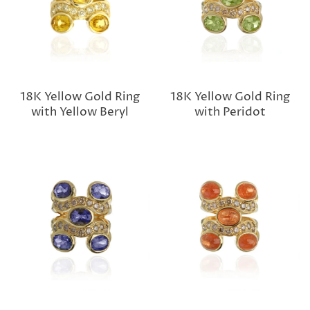
18K Yellow Gold Ring
18K Yellow Gold Ring
with Yellow Beryl
with Peridot