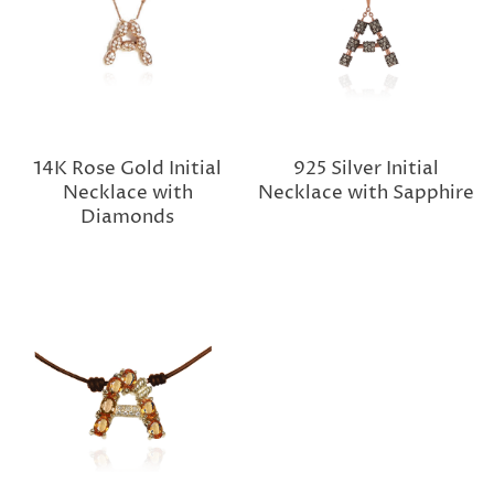
14K Rose Gold Initial
925 Silver Initial
Necklace with
Necklace with Sapphire
Diamonds