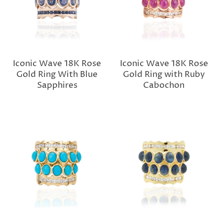
Iconic Wave 18K Rose
Iconic Wave 18K Rose
Gold Ring With Blue
Gold Ring with Ruby
Sapphires
Cabochon