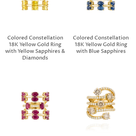
Colored Constellation
Colored Constellation
18K Yellow Gold Ring
18K Yellow Gold Ring
with Yellow Sapphires &
with Blue Sapphires
Diamonds