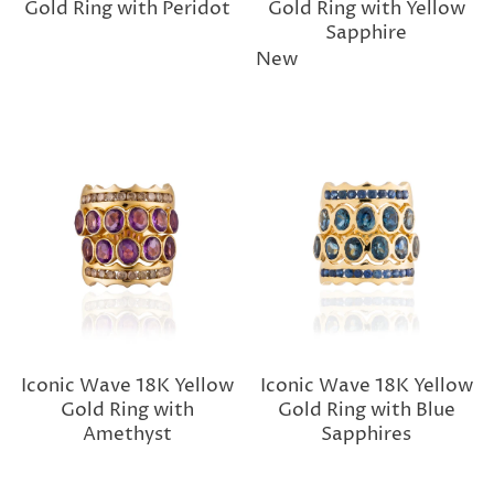
Gold Ring with Peridot
Gold Ring with Yellow
Sapphire
New
Iconic Wave 18K Yellow
Iconic Wave 18K Yellow
Gold Ring with
Gold Ring with Blue
Amethyst
Sapphires