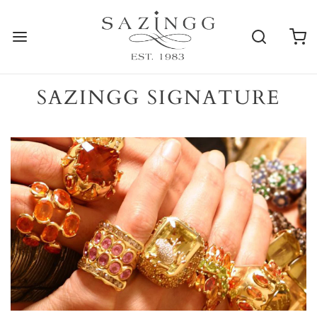
SAZINGG SIGNATURE