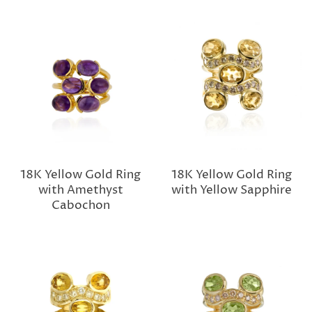
18K Yellow Gold Ring
18K Yellow Gold Ring
with Amethyst
with Yellow Sapphire
Cabochon