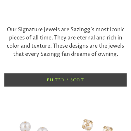
Our Signature Jewels are Sazingg’s most iconic
pieces of all time. They are eternal and rich in
color and texture. These designs are the jewels
that every Sazingg fan dreams of owning.
FILTER / SORT