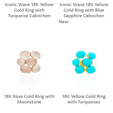
Iconic Wave 18K Yellow
Iconic Wave 18K Yellow
Gold Ring with
Gold Ring with Blue
Turquoise Cabochon
Sapphire Cabochon
New
18K Rose Gold Ring with
18K Yellow Gold Ring
Moonstone
with Turquoises