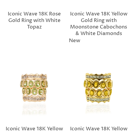
Iconic Wave 18K Rose
Iconic Wave 18K Yellow
Gold Ring with White
Gold Ring with
Topaz
Moonstone Cabochons
& White Diamonds
New
Iconic Wave 18K Yellow
Iconic Wave 18K Yellow