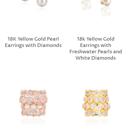
18K Yellow Gold Pearl
18k Yellow Gold
Earrings with Diamonds
Earrings with
Freshwater Pearls and
White Diamonds