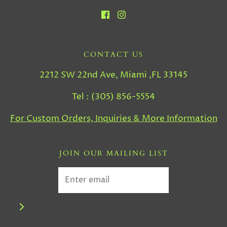
CONTACT US
2212 SW 22nd Ave, Miami ,FL 33145
Tel : (305) 856-5554
For Custom Orders, Inquiries & More Information
JOIN OUR MAILING LIST