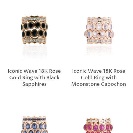
Iconic Wave 18K Rose
Iconic Wave 18K Rose
Gold Ring with Black
Gold Ring with
Sapphires
Moonstone Cabochon