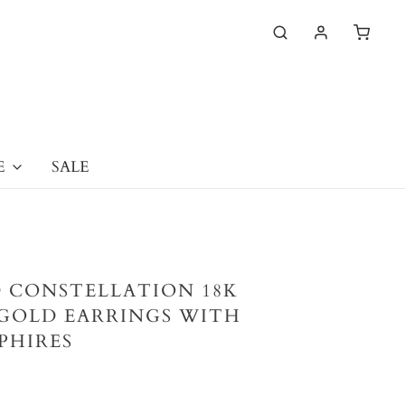
E
SALE
 CONSTELLATION 18K
GOLD EARRINGS WITH
PHIRES