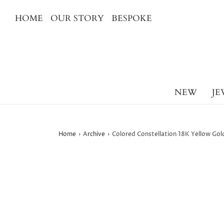
HOME
OUR STORY
BESPOKE
NEW
JE
Home
›
Archive
›
Colored Constellation 18K Yellow Gold