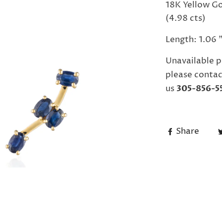
18K Yellow Go
(4.98 cts)
Length: 1.06 
Unavailable p
please contac
us
305-856-5
Share