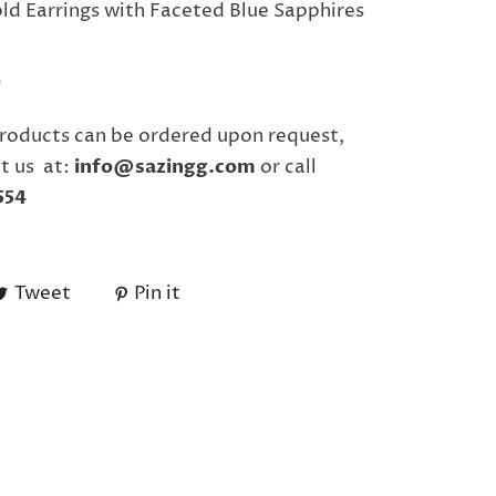
ld Earrings with Faceted Blue Sapphires
"
roducts can be ordered upon request,
t us at:
info@sazingg.com
or call
554
Tweet
Pin it