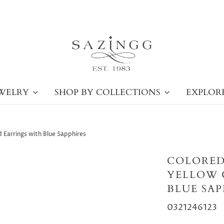
WELRY
SHOP BY COLLECTIONS
EXPLOR
 Earrings with Blue Sapphires
COLORED
YELLOW 
BLUE SAP
0321246123