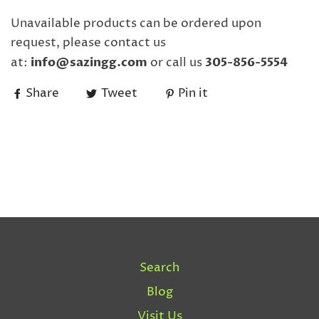
Unavailable products can be ordered upon
request, please contact us
at:
info@sazingg.com
or call us
305-856-5554
Share
Tweet
Pin it
Search
Blog
Visit Us