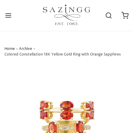
Home
›
Archive
›
Colored Constellation 18K Yellow Gold Ring with Orange Sapphires