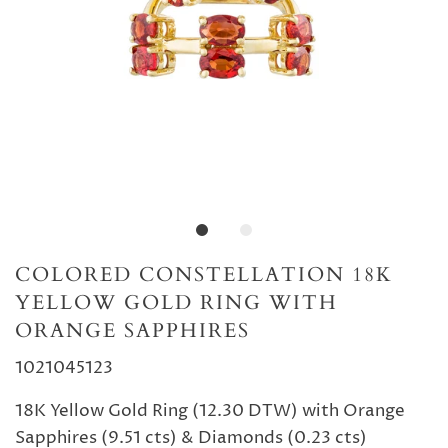
COLORED CONSTELLATION 18K
YELLOW GOLD RING WITH
ORANGE SAPPHIRES
1021045123
18K Yellow Gold Ring (12.30 DTW) with Orange
Sapphires (9.51 cts) & Diamonds (0.23 cts)