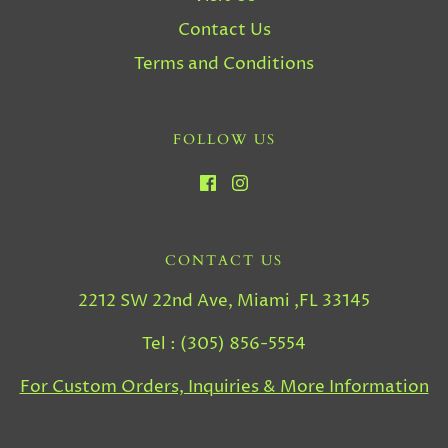
Contact Us
Terms and Conditions
FOLLOW US
CONTACT US
2212 SW 22nd Ave, Miami ,FL 33145
Tel : (305) 856-5554
For Custom Orders, Inquiries & More Information