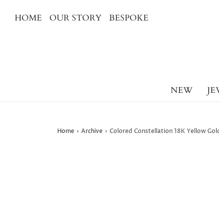
HOME
OUR STORY
BESPOKE
NEW
JE
Home
›
Archive
›
Colored Constellation 18K Yellow Gold