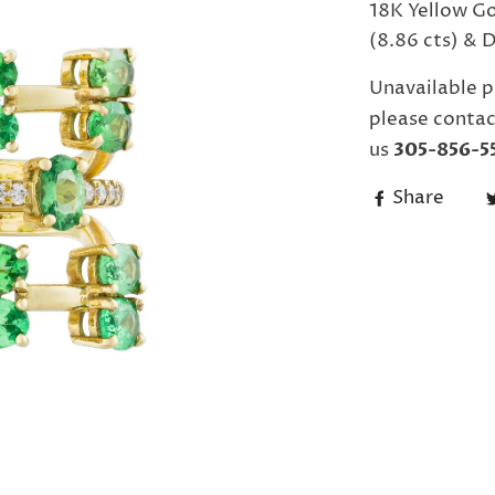
18K Yellow Go
(8.86 cts) & 
Unavailable p
please contac
us
305-856-5
Share