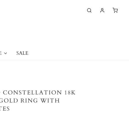
E
SALE
 CONSTELLATION 18K
GOLD RING WITH
TES