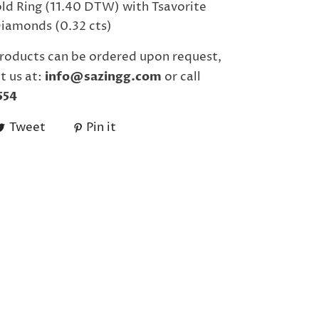
ld Ring (11.40 DTW) with Tsavorite
Diamonds (0.32 cts)
roducts can be ordered upon request,
t us at:
info@sazingg.com
or call
554
Tweet
Pin it