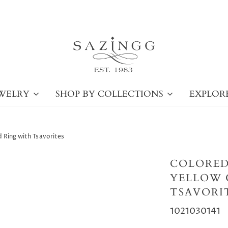
WELRY
SHOP BY COLLECTIONS
EXPLOR
 Ring with Tsavorites
COLORED
YELLOW 
TSAVORI
1021030141