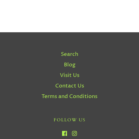
Search
Blog
Visit Us
Contact Us
Terms and Conditions
FOLLOW US