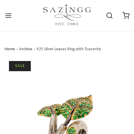
Home
›
Archive
›
925 Silver Leaves Ring with Tsavorite
SALE