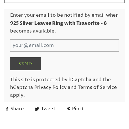
Enter your email to be notified by email when
925 Silver Leaves Ring with Tsavorite
- 8
becomes available.
This site is protected by hCaptcha and the
hCaptcha
Privacy Policy
and
Terms of Service
apply.
Share
Tweet
Pin it