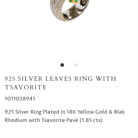
925 SILVER LEAVES RING WITH
TSAVORITE
1011038941
925 Silver Ring Plated in 18K Yellow Gold & Blak
Rhodium with Tsavorite Pavé (1.85 cts)