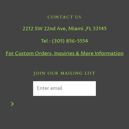
CONTACT US
2212 SW 22nd Ave, Miami ,FL 33145
Tel : (305) 856-5554
For Custom Orders, Inquiries & More Information
JOIN OUR MAILING LIST