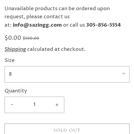
Unavailable products can be ordered upon
request, please contact us
at:
info@sazingg.com
or call us
305-856-5554
$0.00
$500.00
Shipping
calculated at checkout.
Size
8
Quantity
-
+
SOLD OUT