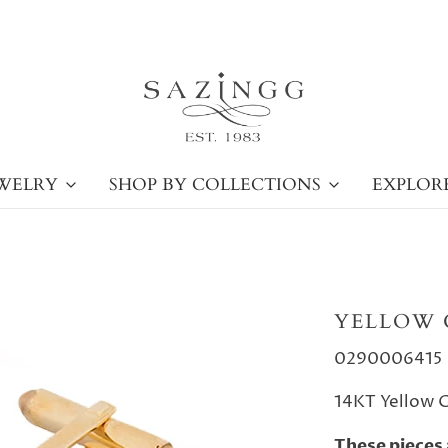
WELRY
SHOP BY COLLECTIONS
EXPLOR
YELLOW 
0290006415
14KT Yellow G
These pieces 