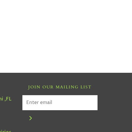
JOIN OUR MAILING LIST
i ,FL
4