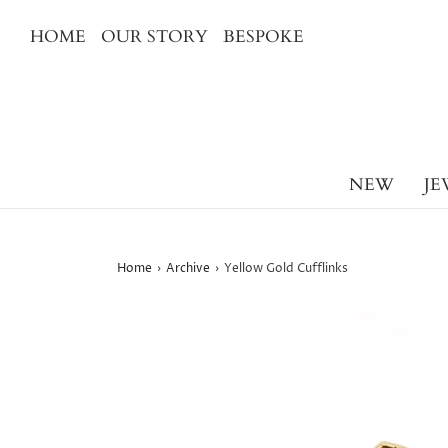
HOME
OUR STORY
BESPOKE
NEW
JE
Home
›
Archive
›
Yellow Gold Cufflinks