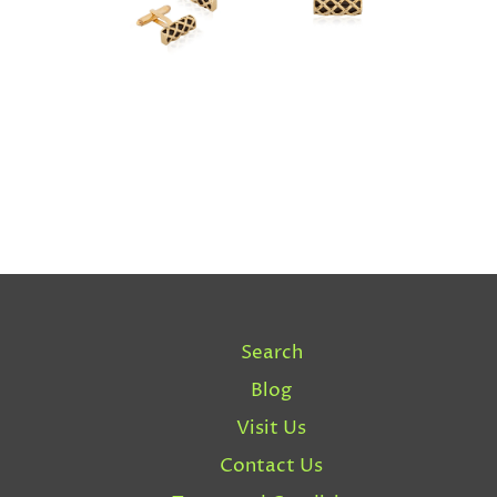
Search
Blog
Visit Us
Contact Us