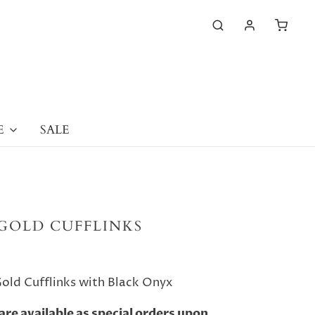
E
SALE
GOLD CUFFLINKS
old Cufflinks with Black Onyx
are available as special orders upon