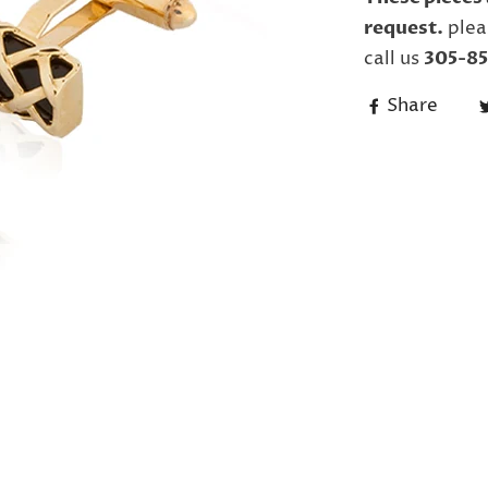
request.
plea
call us
305-85
Share