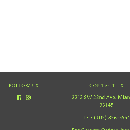
FOLLOW US
CONTACT US
2212 SW 22nd Ave, Miam
33145
Tel : (305) 856-555