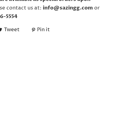
se contact us at:
info@sazingg.com
or
6-5554
Tweet
Pin it