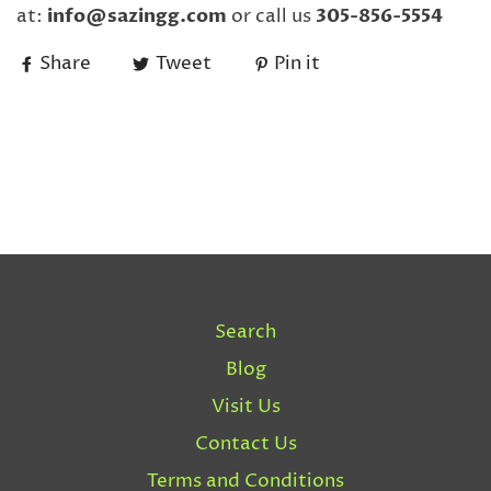
at:
info@sazingg.com
or call us
305-856-5554
Share
Tweet
Pin it
Search
Blog
Visit Us
Contact Us
Terms and Conditions