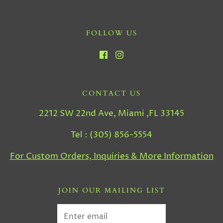
FOLLOW US
CONTACT US
2212 SW 22nd Ave, Miami ,FL 33145
Tel : (305) 856-5554
For Custom Orders, Inquiries & More Information
JOIN OUR MAILING LIST