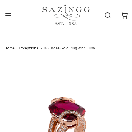
Home
›
Exceptional
›
18K Rose Gold Ring with Ruby