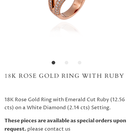
18K ROSE GOLD RING WITH RUBY
18K Rose Gold Ring with Emerald Cut Ruby (12.56
cts) on a White Diamond (2.14 cts) Setting.
These pieces are available as special orders upon
request.
please contact us