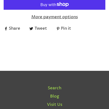
More payment options
Share
Tweet
Pin it
Search
Blog
Visit Us