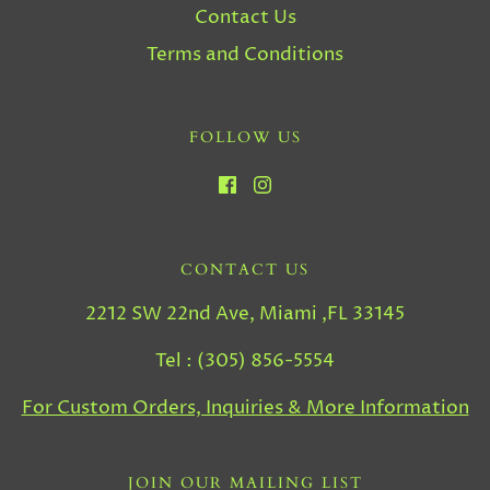
Contact Us
Terms and Conditions
FOLLOW US
CONTACT US
2212 SW 22nd Ave, Miami ,FL 33145
Tel : (305) 856-5554
For Custom Orders, Inquiries & More Information
JOIN OUR MAILING LIST