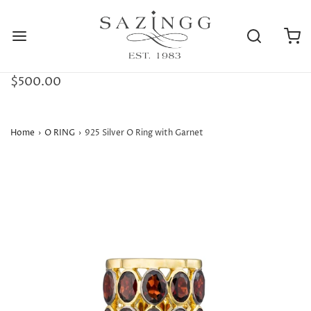
$500.00
Home
›
O RING
›
925 Silver O Ring with Garnet