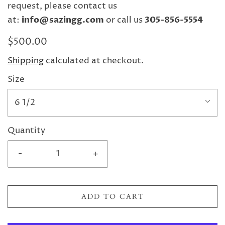
request, please contact us
at:
info@sazingg.com
or call us
305-856-5554
$500.00
Shipping
calculated at checkout.
Size
6 1/2
Quantity
-
+
ADD TO CART