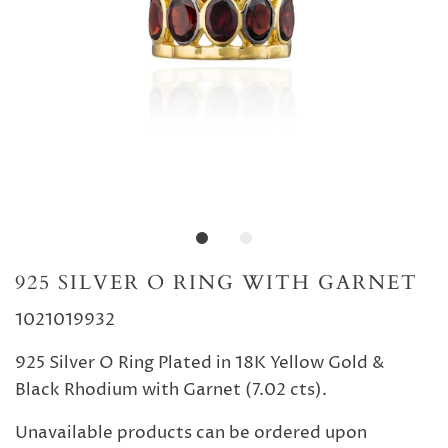
925 SILVER O RING WITH GARNET
1021019932
925 Silver O Ring Plated in 18K Yellow Gold &
Black Rhodium with Garnet (7.02 cts).
Unavailable products can be ordered upon