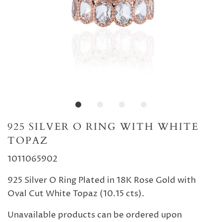
925 SILVER O RING WITH WHITE
TOPAZ
1011065902
925 Silver O Ring Plated in 18K Rose Gold with
Oval Cut White Topaz (10.15 cts).
Unavailable products can be ordered upon