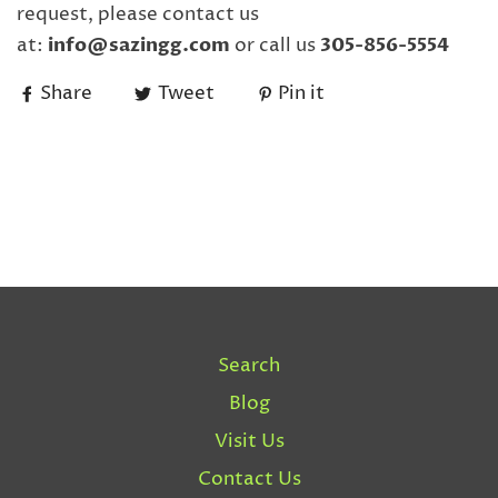
request, please contact us
at:
info@sazingg.com
or call us
305-856-5554
Share
Tweet
Pin it
Search
Blog
Visit Us
Contact Us