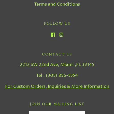
Terms and Conditions
FOLLOW US
CONTACT US
2212 SW 22nd Ave, Miami ,FL 33145
Tel : (305) 856-5554
For Custom Orders, Inquiries & More Information
JOIN OUR MAILING LIST