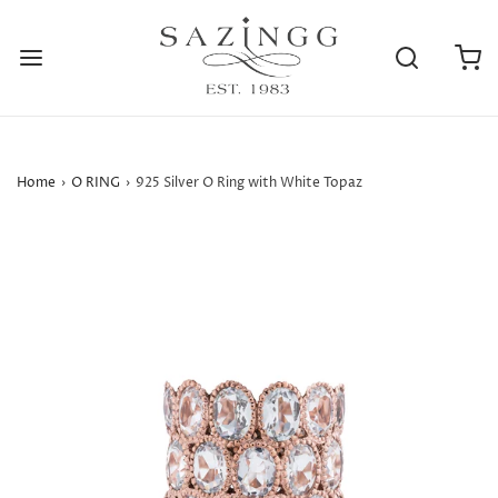
Home
›
O RING
›
925 Silver O Ring with White Topaz