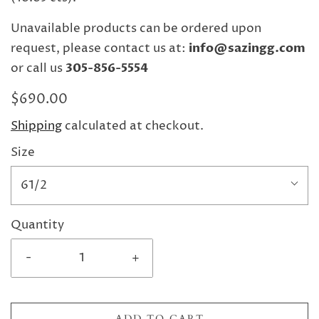
Unavailable products can be ordered upon
request, please contact us at:
info@sazingg.com
or call us
305-856-5554
$690.00
Shipping
calculated at checkout.
Size
61/2
Quantity
-
+
ADD TO CART