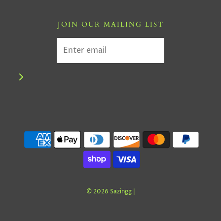
JOIN OUR MAILING LIST
© 2026 Sazingg
|