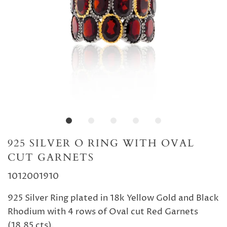
925 SILVER O RING WITH OVAL
CUT GARNETS
1012001910
925 Silver Ring plated in 18k Yellow Gold and Black
Rhodium with 4 rows of Oval cut Red Garnets
(18.85 cts).