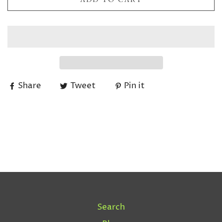
Share
Tweet
Pin it
Search