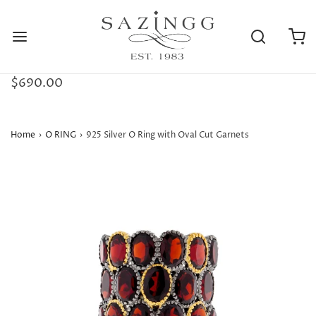
$690.00
Home
›
O RING
›
925 Silver O Ring with Oval Cut Garnets