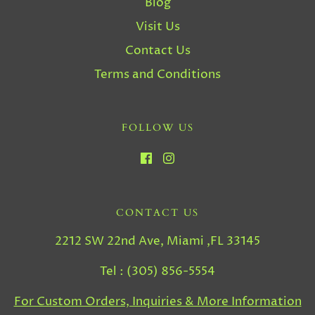
Blog
Visit Us
Contact Us
Terms and Conditions
FOLLOW US
CONTACT US
2212 SW 22nd Ave, Miami ,FL 33145
Tel : (305) 856-5554
For Custom Orders, Inquiries & More Information