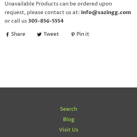
Unavailable Products can be ordered upon
request, please contact us at:
info@sazingg.com
or call us
305-856-5554
Share
Tweet
Pin it
Search
Blog
Visit Us