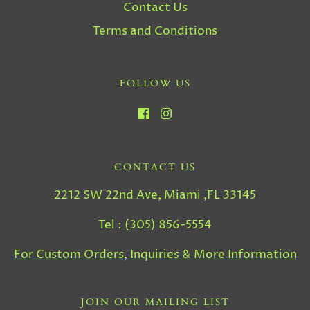
Contact Us
Terms and Conditions
FOLLOW US
CONTACT US
2212 SW 22nd Ave, Miami ,FL 33145
Tel : (305) 856-5554
For Custom Orders, Inquiries & More Information
JOIN OUR MAILING LIST