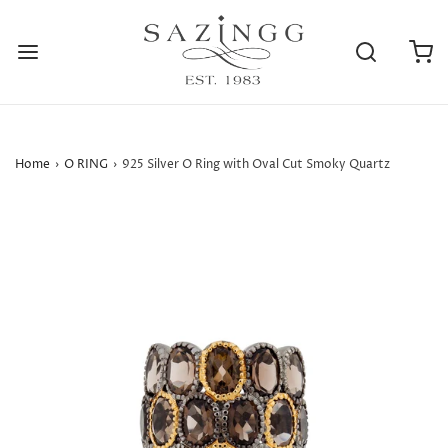
Home
›
O RING
›
925 Silver O Ring with Oval Cut Smoky Quartz