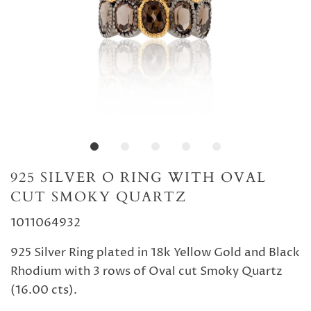
925 SILVER O RING WITH OVAL
CUT SMOKY QUARTZ
1011064932
925 Silver Ring plated in 18k Yellow Gold and Black
Rhodium with 3 rows of Oval cut Smoky Quartz
(16.00 cts).