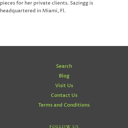
pieces for her private clients. Sazingg is
headquartered in Miami, Fl.
Search
Blog
Visit Us
Contact Us
Terms and Conditions
FOLLOW US