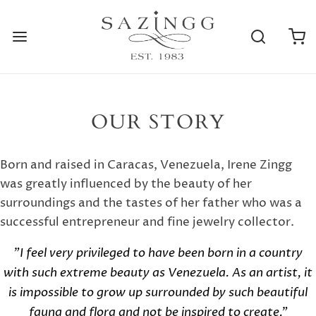
OUR STORY
Born and raised in Caracas, Venezuela, Irene Zingg
was greatly influenced by the beauty of her
surroundings and the tastes of her father who was a
successful entrepreneur and fine jewelry collector.
"I feel very privileged to have been born in a country
with such extreme beauty as Venezuela. As an artist, it
is impossible to grow up surrounded by such beautiful
fauna and flora and not be inspired to create."