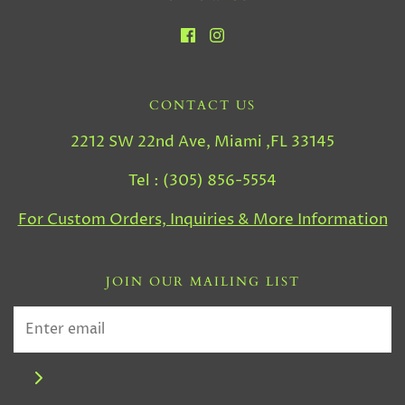
CONTACT US
2212 SW 22nd Ave, Miami ,FL 33145
Tel : (305) 856-5554
For Custom Orders, Inquiries & More Information
JOIN OUR MAILING LIST