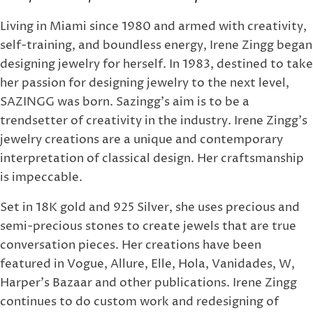
Living in Miami since 1980 and armed with creativity,
self-training, and boundless energy, Irene Zingg began
designing jewelry for herself. In 1983, destined to take
her passion for designing jewelry to the next level,
SAZINGG was born. Sazingg's aim is to be a
trendsetter of creativity in the industry. Irene Zingg's
jewelry creations are a unique and contemporary
interpretation of classical design. Her craftsmanship
is impeccable.
Set in 18K gold and 925 Silver, she uses precious and
semi-precious stones to create jewels that are true
conversation pieces. Her creations have been
featured in Vogue, Allure, Elle, Hola, Vanidades, W,
Harper's Bazaar and other publications. Irene Zingg
continues to do custom work and redesigning of