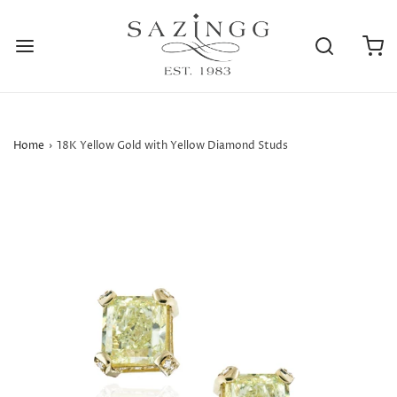
Home
›
18K Yellow Gold with Yellow Diamond Studs