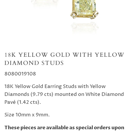
18K YELLOW GOLD WITH YELLOW
DIAMOND STUDS
8080019108
18K Yellow Gold Earring Studs with Yellow
Diamonds (9.79 cts) mounted on White Diamond
Pavé (1.42 cts).
Size 10mm x 9mm.
These pieces are available as special orders upon