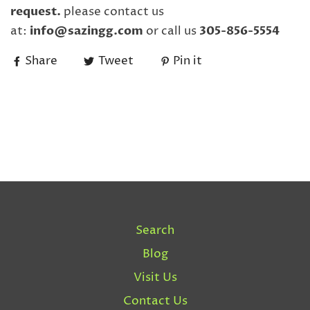
request.
please contact us
at:
info@sazingg.com
or call us
305-856-5554
Share
Tweet
Pin it
Search
Blog
Visit Us
Contact Us