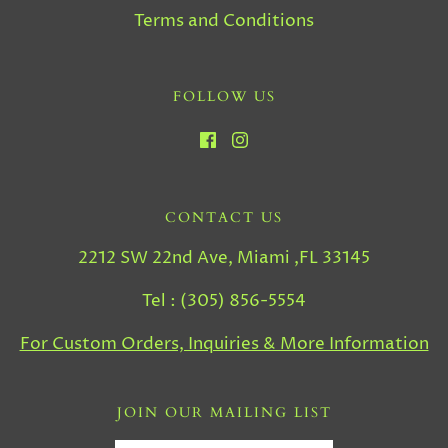
Terms and Conditions
FOLLOW US
CONTACT US
2212 SW 22nd Ave, Miami ,FL 33145
Tel : (305) 856-5554
For Custom Orders, Inquiries & More Information
JOIN OUR MAILING LIST