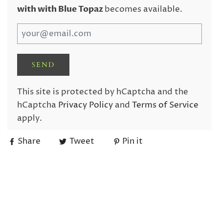
with with Blue Topaz
becomes available.
This site is protected by hCaptcha and the
hCaptcha
Privacy Policy
and
Terms of Service
apply.
Share
Tweet
Pin it