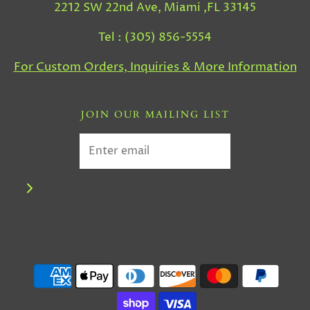
2212 SW 22nd Ave, Miami ,FL 33145
Tel : (305) 856-5554
For Custom Orders, Inquiries & More Information
JOIN OUR MAILING LIST