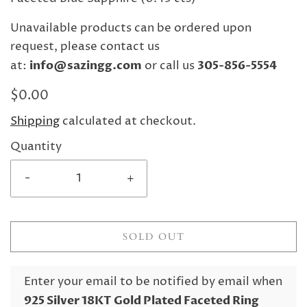
Unavailable products can be ordered upon
request, please contact us
at:
info@sazingg.com
or call us
305-856-5554
$0.00
Shipping
calculated at checkout.
Quantity
-
+
SOLD OUT
Enter your email to be notified by email when
925 Silver 18KT Gold Plated Faceted Ring