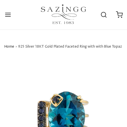
Home
›
925 Silver 18KT Gold Plated Faceted Ring with with Blue Topaz