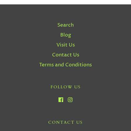
Search
Blog
Visit Us
Contact Us
Terms and Conditions
FOLLOW US
CONTACT US