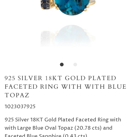
925 SILVER 18KT GOLD PLATED
FACETED RING WITH WITH BLUE
TOPAZ
1023037925
925 Silver 18KT Gold Plated Faceted Ring with
with Large Blue Oval Topaz (20.78 cts) and
Faceted Blue Sapphire (0.43 cts)