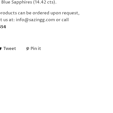
Blue Sapphires (14.42 cts).
products can be ordered upon request,
t us at: info@sazingg.com or call
554
Tweet
Pin it