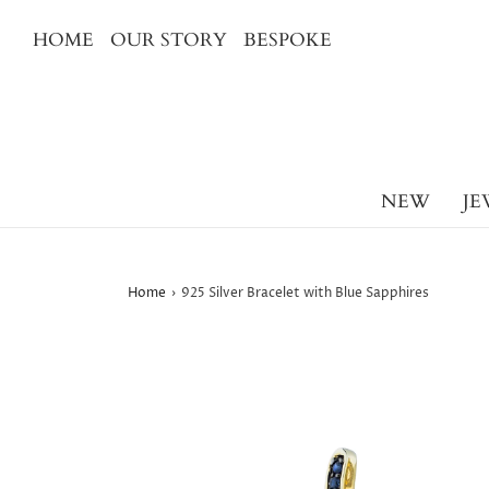
HOME
OUR STORY
BESPOKE
NEW
JE
Home
›
925 Silver Bracelet with Blue Sapphires