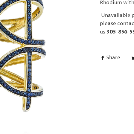
Rhodium with 
Unavailable 
please contac
us
305-856-5
Share