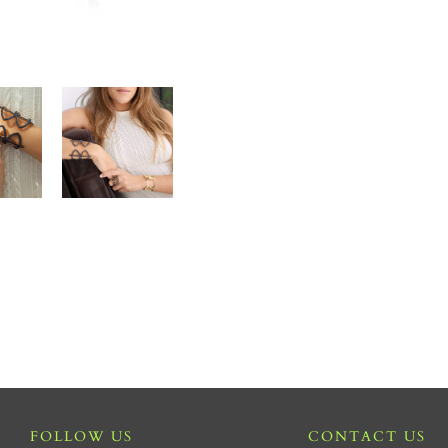
FOLLOW US
CONTACT US