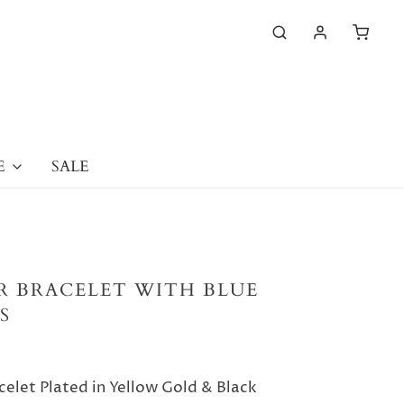
E
SALE
ER BRACELET WITH BLUE
S
celet Plated in Yellow Gold & Black