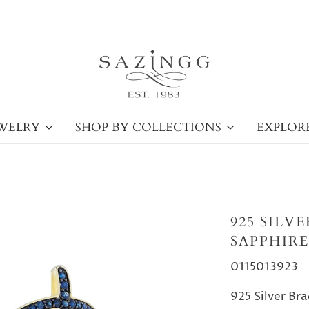
WELRY
SHOP BY COLLECTIONS
EXPLOR
925 SILV
SAPPHIRE
0115013923
925 Silver Bra