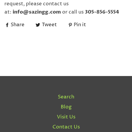
request, please contact us
at:
info@sazingg.com
or call us
305-856-5554
Share
Tweet
Pin it
Search
Blog
Visit Us
Contact Us