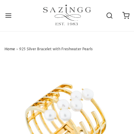
Home
›
925 Silver Bracelet with Freshwater Pearls