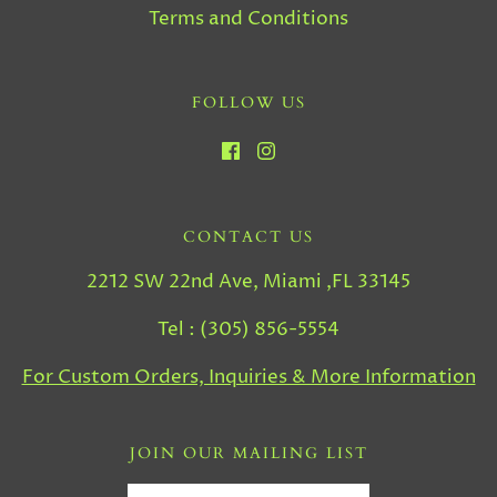
Terms and Conditions
FOLLOW US
CONTACT US
2212 SW 22nd Ave, Miami ,FL 33145
Tel : (305) 856-5554
For Custom Orders, Inquiries & More Information
JOIN OUR MAILING LIST