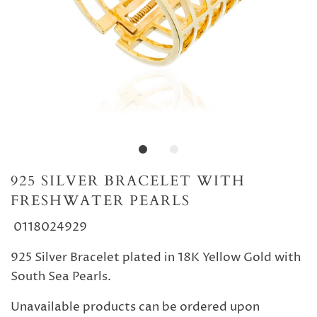
925 SILVER BRACELET WITH
FRESHWATER PEARLS
0118024929
925 Silver Bracelet plated in 18K Yellow Gold with
South Sea Pearls.
Unavailable products can be ordered upon