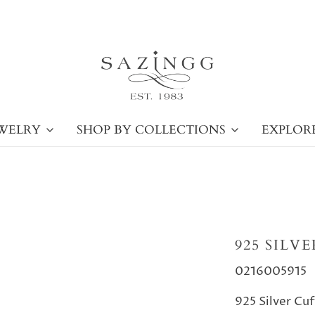
WELRY
SHOP BY COLLECTIONS
EXPLOR
925 SILV
0216005915
925 Silver Cu