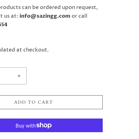
products can be ordered upon request,
t us
at:
info@sazingg.com
or call
554
ulated at checkout.
+
ADD TO CART