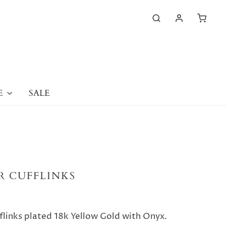
E
SALE
ER CUFFLINKS
fflinks plated 18k Yellow Gold with Onyx.