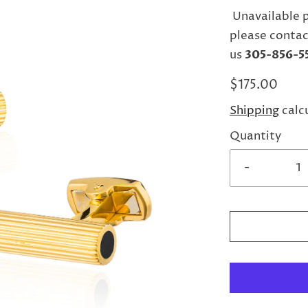
Unavailable 
please contac
us
305-856-5
$175.00
Shipping
calc
Quantity
-