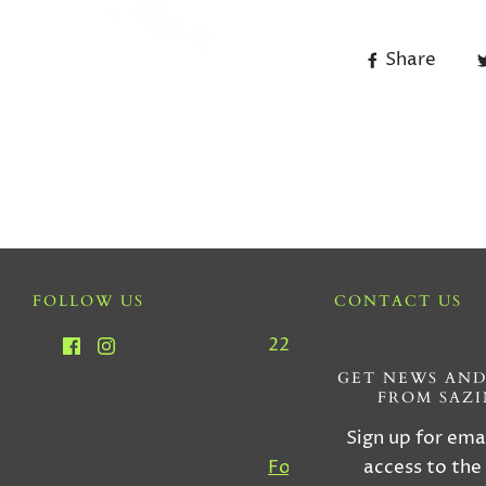
Share
FOLLOW US
CONTACT US
2212 SW 22nd Ave, Miam
33145
GET NEWS AND
FROM SAZ
Tel : (305) 856-555
Sign up for ema
access to the
For Custom Orders, Inqu