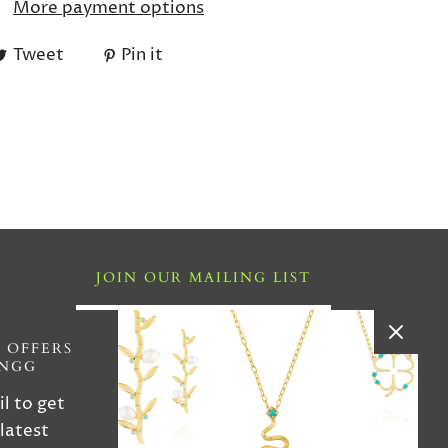
More payment options
Tweet
Pin it
JOIN OUR MAILING LIST
i ,FL
 OFFERS
INGG
4
il to get
 latest
iries