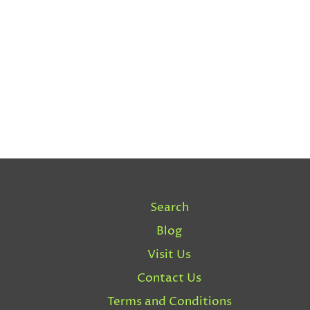
Search
Blog
Visit Us
Contact Us
Terms and Conditions