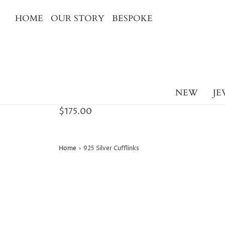
HOME
OUR STORY
BESPOKE
NEW
JE
$175.00
Home
›
925 Silver Cufflinks