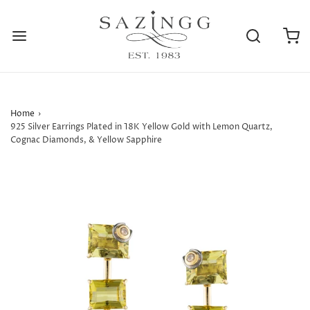
Home
›
925 Silver Earrings Plated in 18K Yellow Gold with Lemon Quartz,
Cognac Diamonds, & Yellow Sapphire