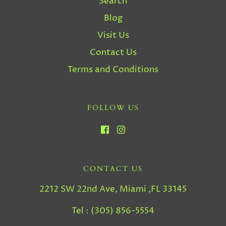
Search
Blog
Visit Us
Contact Us
Terms and Conditions
FOLLOW US
CONTACT US
2212 SW 22nd Ave, Miami ,FL 33145
Tel : (305) 856-5554