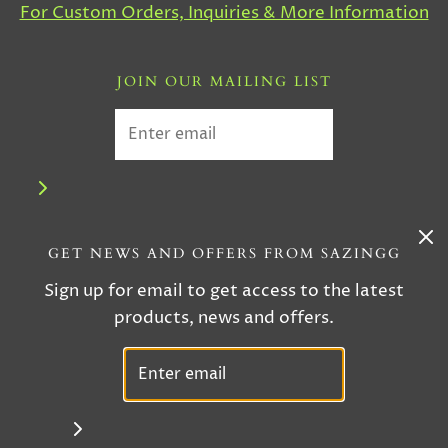
For Custom Orders, Inquiries & More Information
JOIN OUR MAILING LIST
GET NEWS AND OFFERS FROM SAZINGG
Sign up for email to get access to the latest
products, news and offers.
© 2026 Sazingg
|