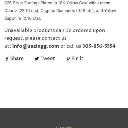
925 Silver Earrings Plated in 18K Yellow Gold with Lemon
Quartz (23.13 cts), Cognac Diamonds (0.18 cts), and Yellow
Sapphire (0.18 cts).
Unavailable products can be ordered upon
request, please contact us
at:
info@sazingg.com
or call us
305-856-5554
Share
Tweet
Pin it