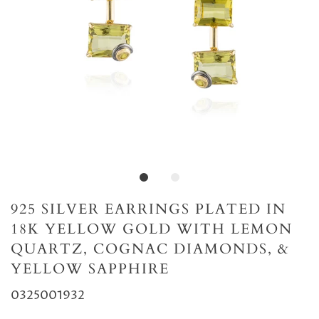
925 SILVER EARRINGS PLATED IN
18K YELLOW GOLD WITH LEMON
QUARTZ, COGNAC DIAMONDS, &
YELLOW SAPPHIRE
0325001932