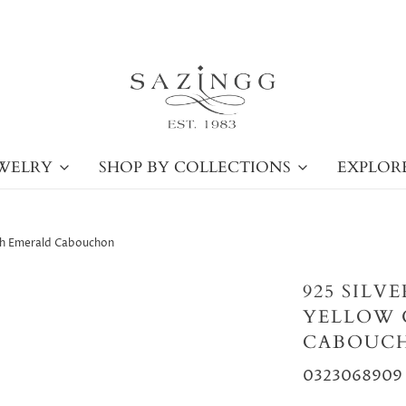
WELRY
SHOP BY COLLECTIONS
EXPLOR
ith Emerald Cabouchon
925 SILV
YELLOW 
CABOUC
0323068909