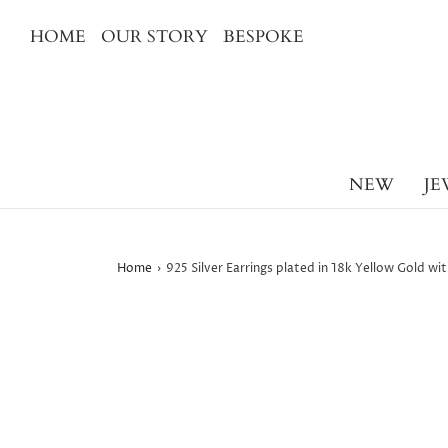
HOME
OUR STORY
BESPOKE
NEW
JE
Home
›
925 Silver Earrings plated in 18k Yellow Gold w