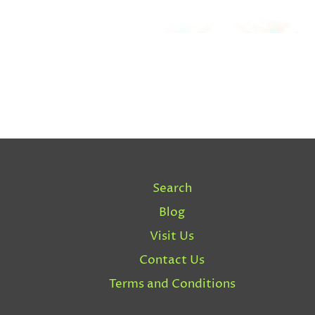
Search
Blog
Visit Us
Contact Us
Terms and Conditions