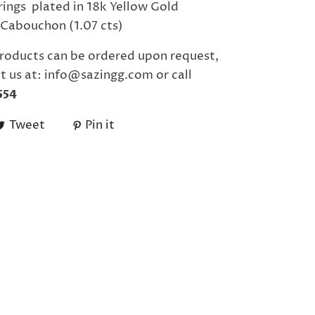
rrings plated in 18k Yellow Gold
Cabouchon (1.07 cts)
roducts can be ordered upon request,
t us at: info@sazingg.com or call
554
Tweet
Pin it