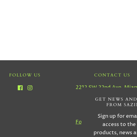
FOLLOW US
CONTACT US
2212 SW 22nd Ave, Miam
33145
GET NEWS AND
FROM SAZ
Tel : (305) 856-555
Sign up for ema
For Custom Orders, Inqu
access to the
& More Informatio
products, news a