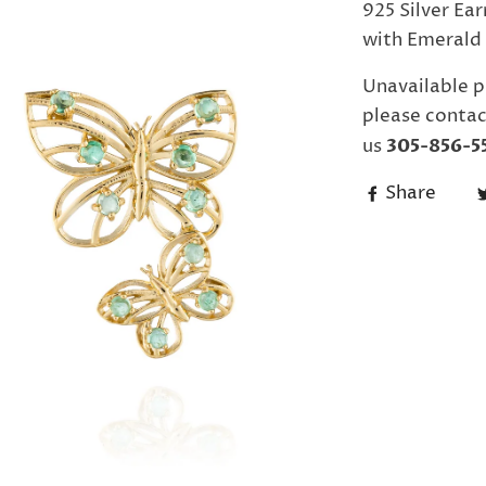
925 Silver Ea
with Emerald 
Unavailable p
please contac
us
305-856-5
Share