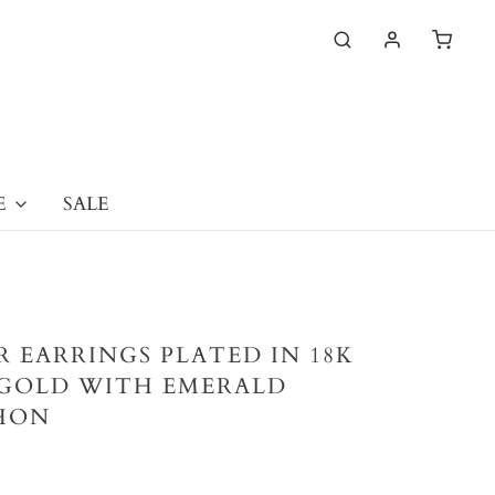
E
SALE
ER EARRINGS PLATED IN 18K
GOLD WITH EMERALD
HON