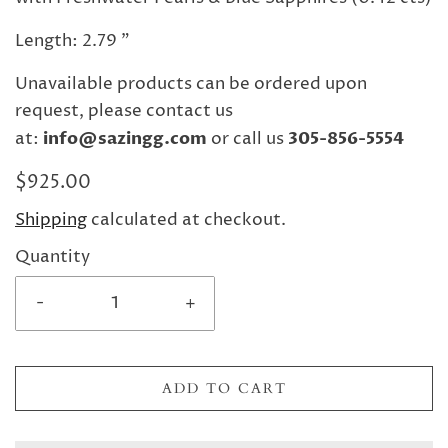
Length: 2.79 "
Unavailable products can be ordered upon
request, please contact us
at:
info@sazingg.com
or call us
305-856-5554
$925.00
Shipping
calculated at checkout.
Quantity
-
+
ADD TO CART