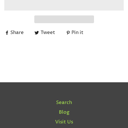
Share
Tweet
Pin it
Search
Blog
Visit Us