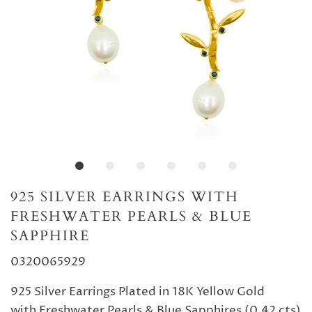
925 SILVER EARRINGS WITH
FRESHWATER PEARLS & BLUE
SAPPHIRE
0320065929
925 Silver Earrings Plated in 18K Yellow Gold
with Freshwater Pearls & Blue Sapphires (0.42 cts)