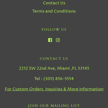
Contact Us
Terms and Conditions
FOLLOW US
CONTACT US
2212 SW 22nd Ave, Miami ,FL 33145
Tel : (305) 856-5554
For Custom Orders, Inquiries & More Information
JOIN OUR MAILING LIST