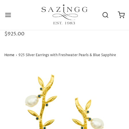
$925.00
Home
›
925 Silver Earrings with Freshwater Pearls & Blue Sapphire