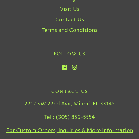
Visit Us
Contact Us
Terms and Conditions
FOLLOW US
CONTACT US
2212 SW 22nd Ave, Miami ,FL 33145
Tel : (305) 856-5554
For Custom Orders, Inquiries & More Information