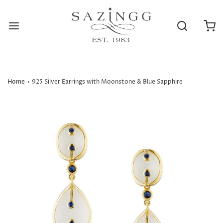
Home
›
925 Silver Earrings with Moonstone & Blue Sapphire