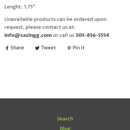
Lenght: 1.75"
Unavailable products can be ordered upon
request, please contact us at:
info@sazingg.com
or call us
305-856-5554
Share
Tweet
Pin it
Search
Blog