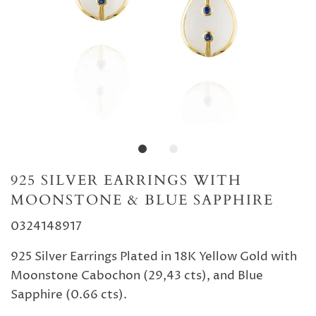
925 SILVER EARRINGS WITH
MOONSTONE & BLUE SAPPHIRE
0324148917
925 Silver Earrings Plated in 18K Yellow Gold with
Moonstone Cabochon (29,43 cts), and Blue
Sapphire (0.66 cts).