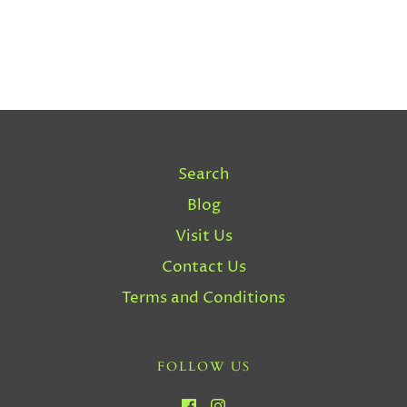
Search
Blog
Visit Us
Contact Us
Terms and Conditions
FOLLOW US