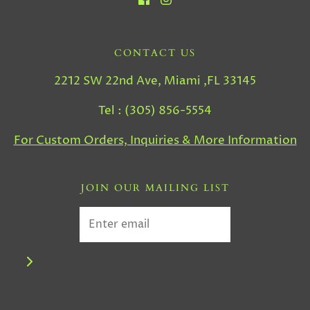
CONTACT US
2212 SW 22nd Ave, Miami ,FL 33145
Tel : (305) 856-5554
For Custom Orders, Inquiries & More Information
JOIN OUR MAILING LIST