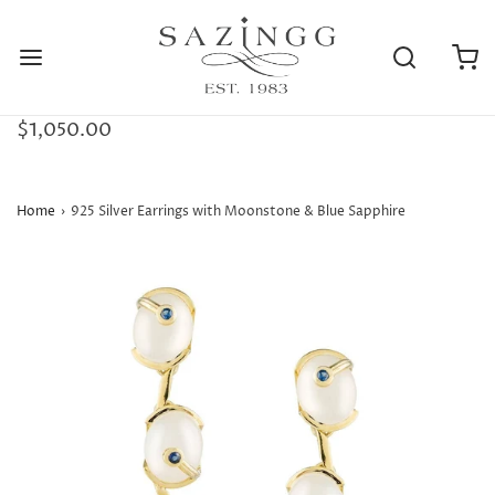
$1,050.00
Home
›
925 Silver Earrings with Moonstone & Blue Sapphire