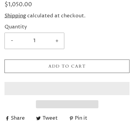
$1,050.00
Shipping
calculated at checkout.
Quantity
-
+
ADD TO CART
Share
Tweet
Pin it