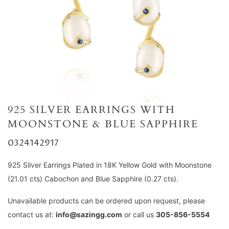
925 SILVER EARRINGS WITH
MOONSTONE & BLUE SAPPHIRE
0324142917
925 Silver Earrings Plated in 18K Yellow Gold with Moonstone
(21.01 cts) Cabochon and Blue Sapphire (0.27 cts).
Unavailable products can be ordered upon request, please
contact us at:
info@sazingg.com
or call us
305-856-5554