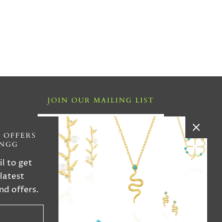
JOIN OUR MAILING LIST
i ,FL
 OFFERS
INGG
4
il to get
 latest
iries
nd offers.
n