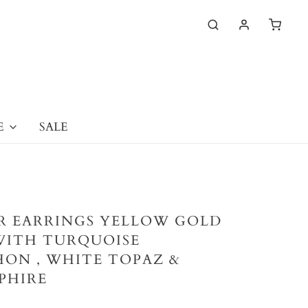
E
SALE
ER EARRINGS YELLOW GOLD
WITH TURQUOISE
ON , WHITE TOPAZ &
PHIRE