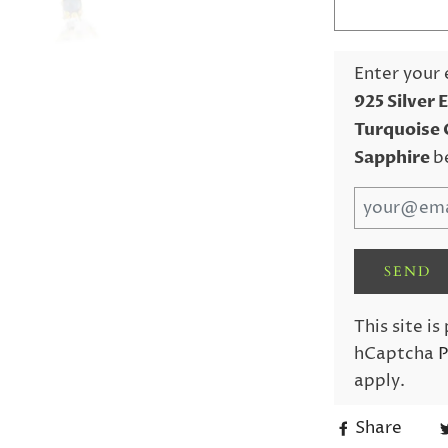
Enter your 
925 Silver 
Turquoise 
Sapphire
b
This site i
hCaptcha
P
apply.
Share