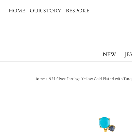
HOME
OUR STORY
BESPOKE
NEW
JE
Home
›
925 Silver Earrings Yellow Gold Plated with Tu