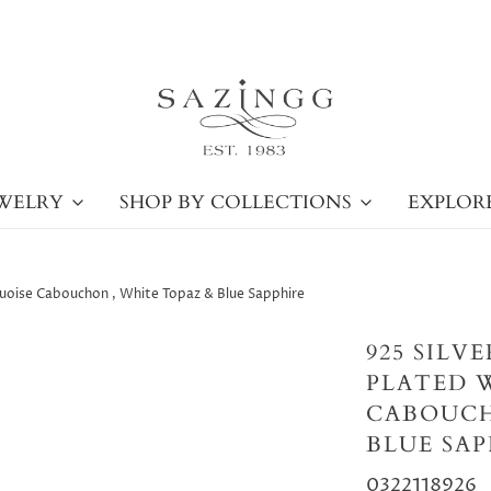
WELRY
SHOP BY COLLECTIONS
EXPLOR
rquoise Cabouchon , White Topaz & Blue Sapphire
925 SILV
PLATED 
CABOUCH
BLUE SAP
0322118926