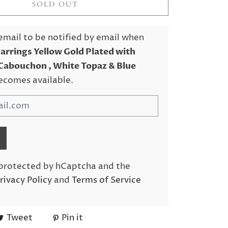
SOLD OUT
email to be notified by email when
Earrings Yellow Gold Plated with
Cabouchon , White Topaz & Blue
ecomes available.
s protected by hCaptcha and the
rivacy Policy
and
Terms of Service
Tweet
Pin it