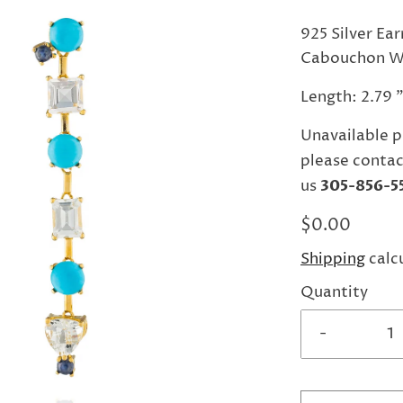
925 Silver Ea
Cabouchon Wh
Length: 2.79 
Unavailable p
please contac
us
305-856-5
$0.00
Shipping
calc
Quantity
-