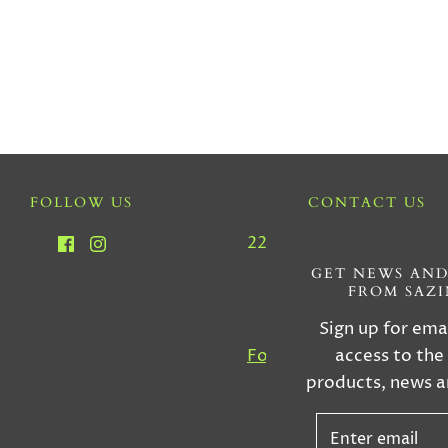
FOLLOW US
CONTACT US
2212 SW 22nd Ave, Miam
33145
GET NEWS AND
FROM SAZ
Tel : (305) 856-555
Sign up for ema
access to the
For Custom Orders, Inqu
products, news a
& More Informatio