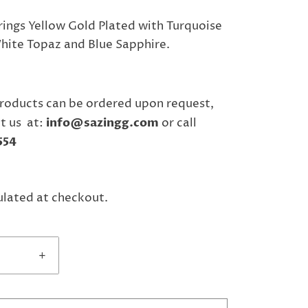
rrings Yellow Gold Plated with Turquoise
ite Topaz and Blue Sapphire.
"
roducts can be ordered upon request,
t us at:
info@sazingg.com
or call
554
ulated at checkout.
+