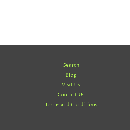
Search
Blog
Visit Us
Contact Us
Terms and Conditions