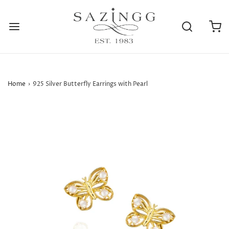
Home
›
925 Silver Butterfly Earrings with Pearl