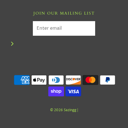
JOIN OUR MAILING LIST
© 2026 Sazingg
|
GET NEWS AND OFFERS FROM SAZINGG