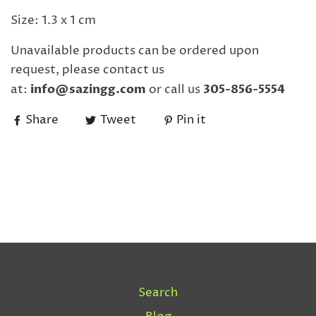
Size: 1.3 x 1 cm
Unavailable products can be ordered upon
request, please contact us
at:
info@sazingg.com
or call us
305-856-5554
Share
Tweet
Pin it
Search