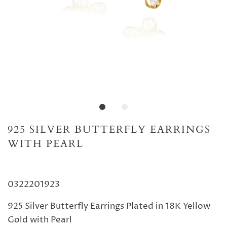
925 SILVER BUTTERFLY EARRINGS
WITH PEARL
0322201923
925 Silver Butterfly Earrings Plated in 18K Yellow
Gold with Pearl