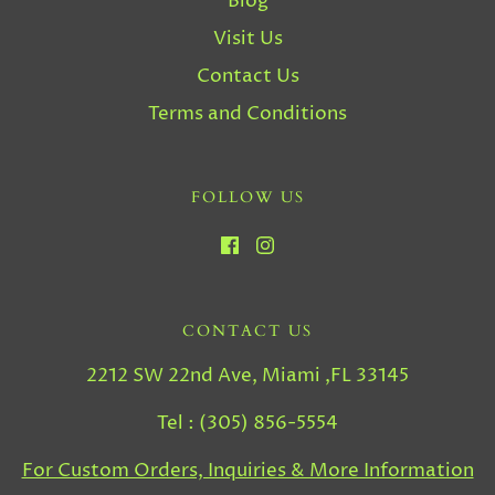
Blog
Visit Us
Contact Us
Terms and Conditions
FOLLOW US
CONTACT US
2212 SW 22nd Ave, Miami ,FL 33145
Tel : (305) 856-5554
For Custom Orders, Inquiries & More Information