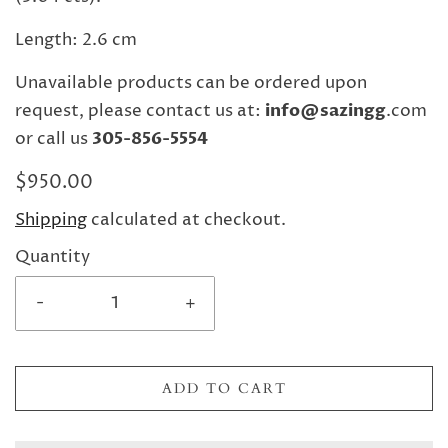
Length: 2.6 cm
Unavailable products can be ordered upon
request, please contact us at:
info@sazingg
.com
or call us
305-856-5554
$950.00
Shipping
calculated at checkout.
Quantity
-
+
ADD TO CART