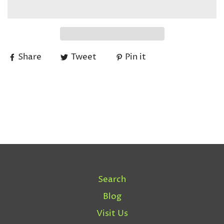
Share
Tweet
Pin it
Search
Blog
Visit Us