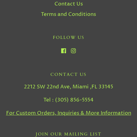
Contact Us
Terms and Conditions
FOLLOW US
CONTACT US
2212 SW 22nd Ave, Miami ,FL 33145
Tel : (305) 856-5554
For Custom Orders, Inquiries & More Information
JOIN OUR MAILING LIST