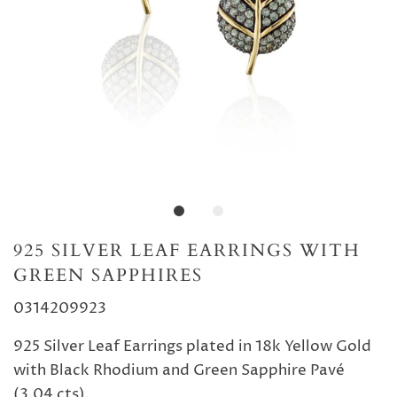
925 SILVER LEAF EARRINGS WITH
GREEN SAPPHIRES
0314209923
925 Silver Leaf Earrings plated in 18k Yellow Gold
with Black Rhodium and Green Sapphire Pavé
(3.04 cts).