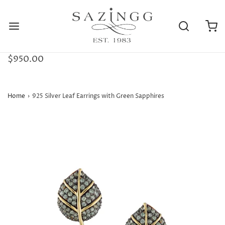
$950.00
Home
›
925 Silver Leaf Earrings with Green Sapphires