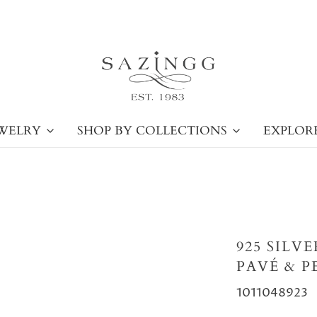
WELRY
SHOP BY COLLECTIONS
EXPLOR
925 SILV
PAVÉ & P
1011048923