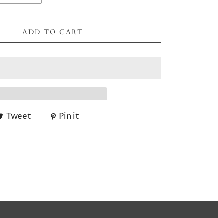
ADD TO CART
Tweet
Pin it