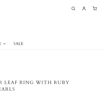
E
SALE
ER LEAF RING WITH RUBY
EARLS