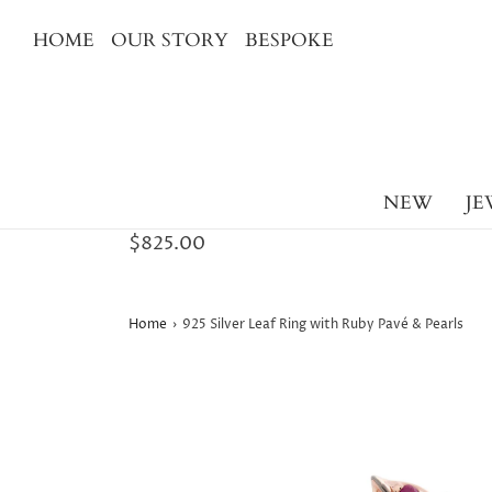
HOME
OUR STORY
BESPOKE
NEW
JE
$825.00
Home
›
925 Silver Leaf Ring with Ruby Pavé & Pearls