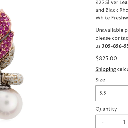
925 Silver Lea
and Black Rho
White Freshwa
Unavailable p
please contac
us
305-856-5
$825.00
Shipping
calc
Size
5.5
Quantity
-