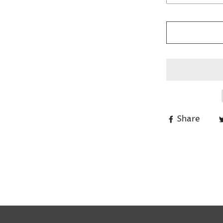
Share