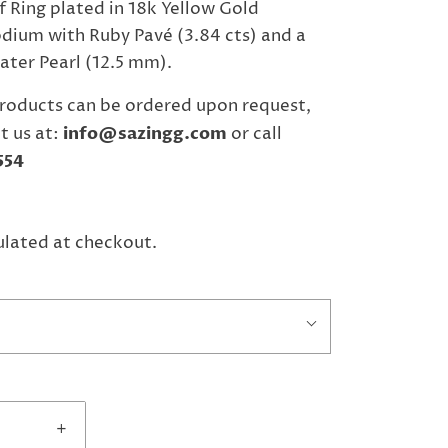
f Ring plated in 18k Yellow Gold
dium with Ruby Pavé (3.84 cts) and a
ter Pearl (12.5 mm).
roducts can be ordered upon request,
t us at:
info@sazingg.com
or call
554
ulated at checkout.
+