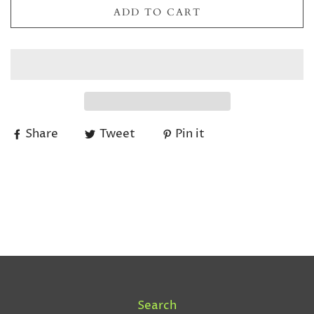
ADD TO CART
Share
Tweet
Pin it
Search