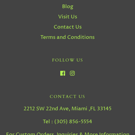
Blog
Visit Us
Contact Us
Terms and Conditions
FOLLOW US
CONTACT US
2212 SW 22nd Ave, Miami ,FL 33145
Tel : (305) 856-5554
For Custom Orders, Inquiries & More Information