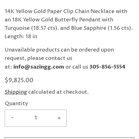
14K Yellow Gold Paper Clip Chain Necklace with
an 18K Yellow Gold Butterfly Pendant with
Turquoise (18.57 cts). and Blue Sapphire (1.56 cts).
Length: 18 in
Unavailable products can be ordered upon
request, please contact us
at:
info@sazingg.com
or call us
305-856-5554
$9,825.00
Shipping
calculated at checkout.
Quantity
-
+