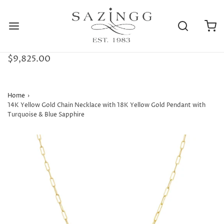
$9,825.00
Home
›
14K Yellow Gold Chain Necklace with 18K Yellow Gold Pendant with
Turquoise & Blue Sapphire