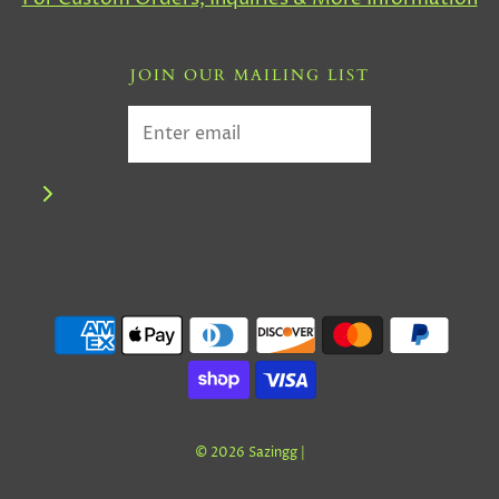
JOIN OUR MAILING LIST
© 2026 Sazingg
|