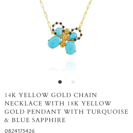
14K YELLOW GOLD CHAIN
NECKLACE WITH 18K YELLOW
GOLD PENDANT WITH TURQUOISE
& BLUE SAPPHIRE
0824175426