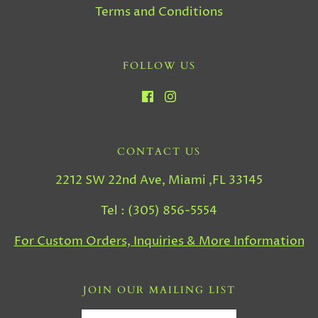
Terms and Conditions
FOLLOW US
CONTACT US
2212 SW 22nd Ave, Miami ,FL 33145
Tel : (305) 856-5554
For Custom Orders, Inquiries & More Information
JOIN OUR MAILING LIST