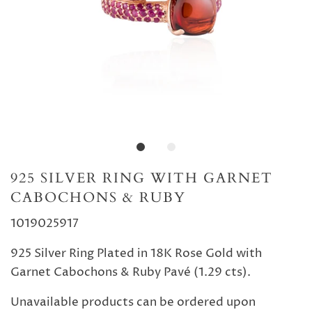
925 SILVER RING WITH GARNET
CABOCHONS & RUBY
1019025917
925 Silver Ring Plated in 18K Rose Gold with
Garnet Cabochons & Ruby Pavé (1.29 cts).
Unavailable products can be ordered upon