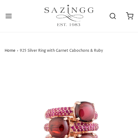
Home
›
925 Silver Ring with Garnet Cabochons & Ruby