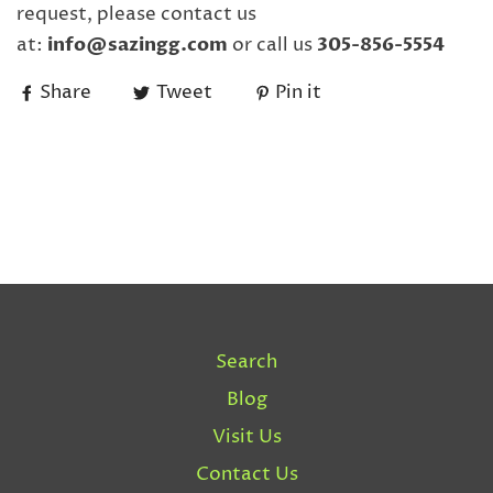
request, please contact us
at:
info@sazingg.com
or call us
305-856-5554
Share
Tweet
Pin it
Search
Blog
Visit Us
Contact Us