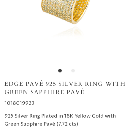
EDGE PAVÉ 925 SILVER RING WITH
GREEN SAPPHIRE PAVÉ
1018019923
925 Silver Ring Plated in 18K Yellow Gold with
Green Sapphire Pavé (7.72 cts)