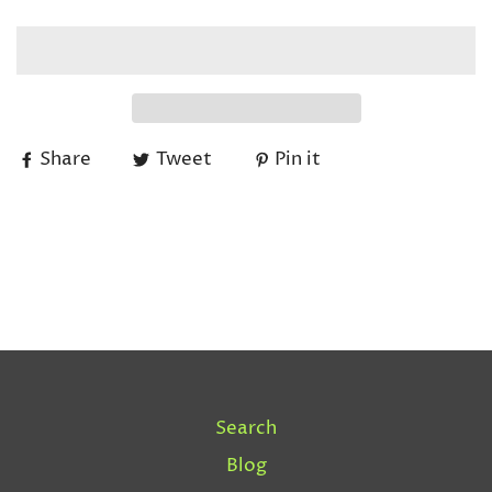
Share
Tweet
Pin it
Search
Blog