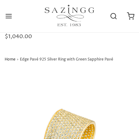
$1,040.00
Home
›
Edge Pavé 925 Silver Ring with Green Sapphire Pavé