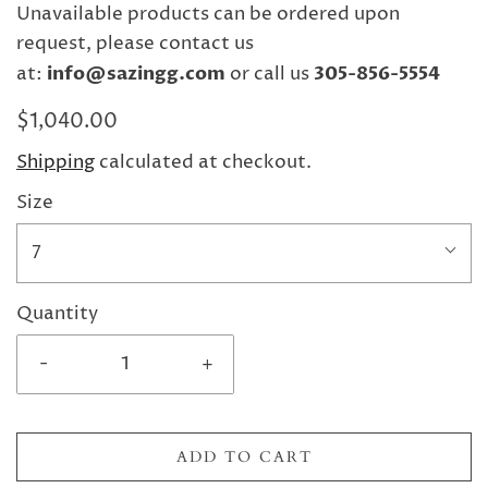
Unavailable products can be ordered upon
request, please contact us
at:
info@sazingg.com
or call us
305-856-5554
$1,040.00
Shipping
calculated at checkout.
Size
7
Quantity
-
+
ADD TO CART