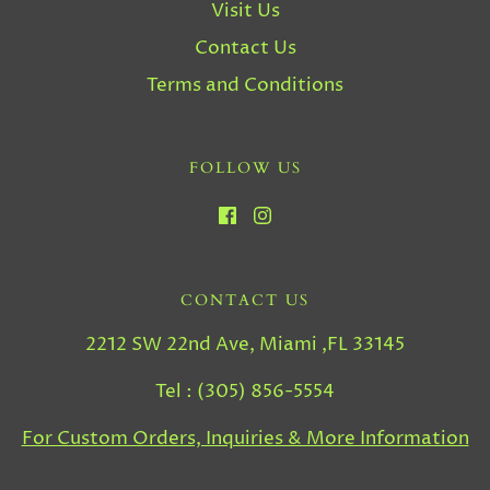
Visit Us
Contact Us
Terms and Conditions
FOLLOW US
CONTACT US
2212 SW 22nd Ave, Miami ,FL 33145
Tel : (305) 856-5554
For Custom Orders, Inquiries & More Information