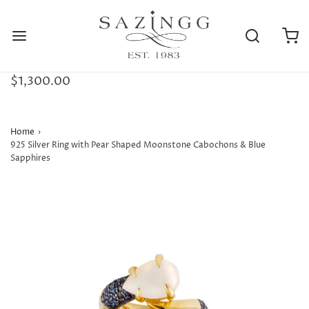
$1,300.00
Home
›
925 Silver Ring with Pear Shaped Moonstone Cabochons & Blue
Sapphires