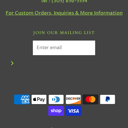
Tel : (305) 856-5554
For Custom Orders, Inquiries & More Information
JOIN OUR MAILING LIST