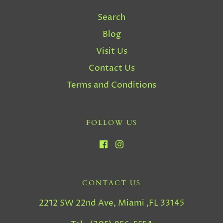
Search
Blog
Visit Us
Contact Us
Terms and Conditions
FOLLOW US
CONTACT US
2212 SW 22nd Ave, Miami ,FL 33145