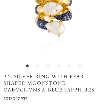
925 SILVER RING WITH PEAR
SHAPED MOONSTONE
CABOCHONS & BLUE SAPPHIRES
1017020917