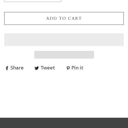
ADD TO CART
Share
Tweet
Pin it