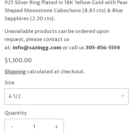
925 Silver Ring Plated in 18K Yellow Gold with Pear
Shaped Moonstone Cabochons (8.83 cts) & Blue
Sapphires (2.20 cts).
Unavailable products can be ordered upon
request, please contact us
at:
info@sazingg.com
or call us
305-856-5554
$1,300.00
Shipping
calculated at checkout.
Size
6 1/2
Quantity
-
+