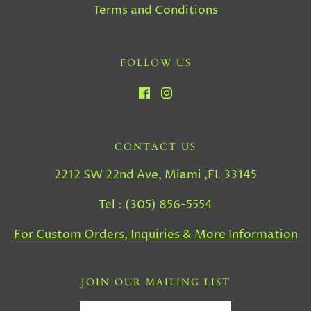
Terms and Conditions
FOLLOW US
CONTACT US
2212 SW 22nd Ave, Miami ,FL 33145
Tel : (305) 856-5554
For Custom Orders, Inquiries & More Information
JOIN OUR MAILING LIST