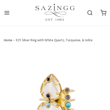
Home
›
925 Silver Ring with White Quartz, Turquoise, & Iolite