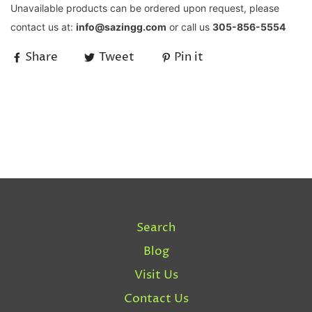
Unavailable products can be ordered upon request, please
contact us at:
info@sazingg.com
or call us
305-856-5554
Share
Tweet
Pin it
Search
Blog
Visit Us
Contact Us