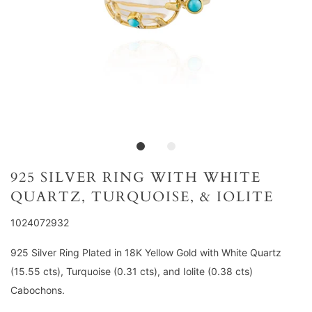
925 SILVER RING WITH WHITE
QUARTZ, TURQUOISE, & IOLITE
1024072932
925 Silver Ring Plated in 18K Yellow Gold with White Quartz
(15.55 cts), Turquoise (0.31 cts), and Iolite (0.38 cts)
Cabochons.