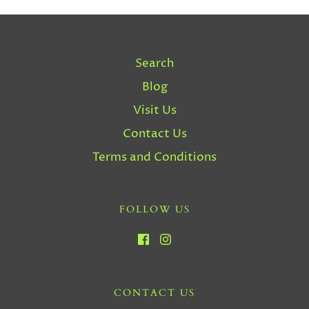
Search
Blog
Visit Us
Contact Us
Terms and Conditions
FOLLOW US
CONTACT US