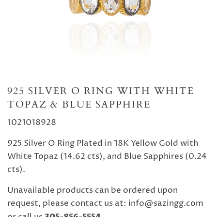
925 SILVER O RING WITH WHITE
TOPAZ & BLUE SAPPHIRE
1021018928
925 Silver O Ring Plated in 18K Yellow Gold with
White Topaz (14.62 cts), and Blue Sapphires (0.24
cts).
Unavailable products can be ordered upon
request, please contact us at: info@sazingg.com
305-856-5554