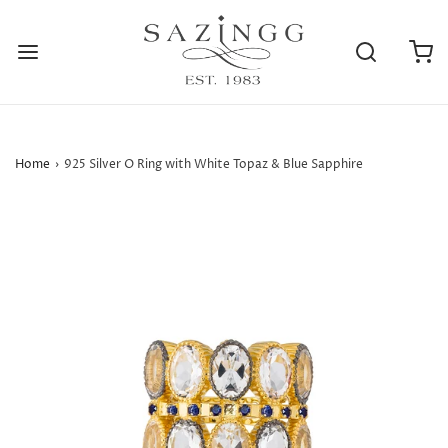
Home
›
925 Silver O Ring with White Topaz & Blue Sapphire