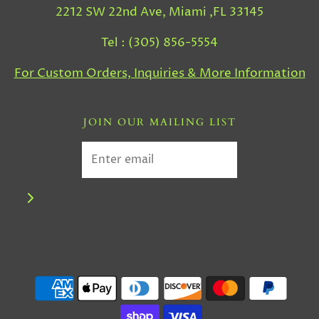
2212 SW 22nd Ave, Miami ,FL 33145
Tel : (305) 856-5554
For Custom Orders, Inquiries & More Information
JOIN OUR MAILING LIST