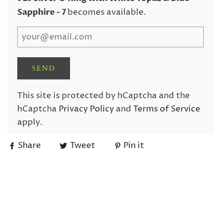
Sapphire
- 7
becomes available.
This site is protected by hCaptcha and the
hCaptcha
Privacy Policy
and
Terms of Service
apply.
Share
Tweet
Pin it