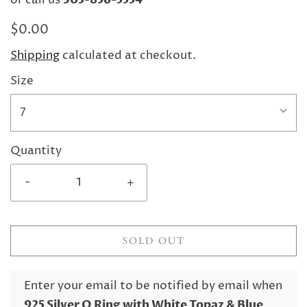
or call us
$0.00
Shipping
calculated at checkout.
Size
7
Quantity
-
+
SOLD OUT
Enter your email to be notified by email when
925 Silver O Ring with White Topaz & Blue