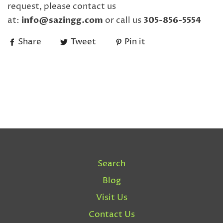
request, please contact us
at:
info@sazingg.com
or call us
305-856-5554
Share
Tweet
Pin it
Search
Blog
Visit Us
Contact Us