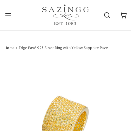
Home
›
Edge Pavé 925 Silver Ring with Yellow Sapphire Pavé