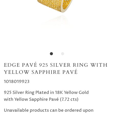
EDGE PAVÉ 925 SILVER RING WITH
YELLOW SAPPHIRE PAVÉ
1018019923
925 Silver Ring Plated in 18K Yellow Gold
with Yellow Sapphire Pavé (7.72 cts)
Unavailable products can be ordered upon