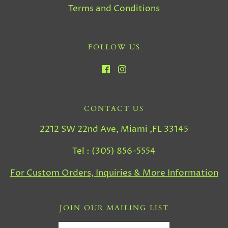
Terms and Conditions
FOLLOW US
CONTACT US
2212 SW 22nd Ave, Miami ,FL 33145
Tel : (305) 856-5554
For Custom Orders, Inquiries & More Information
JOIN OUR MAILING LIST