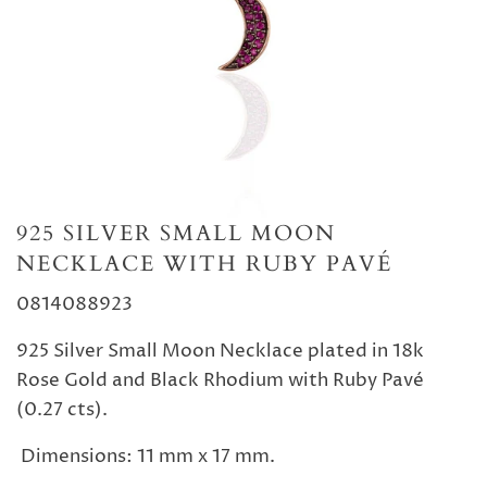
925 SILVER SMALL MOON
NECKLACE WITH RUBY PAVÉ
0814088923
925 Silver Small Moon Necklace plated in 18k
Rose Gold and Black Rhodium with Ruby Pavé
(0.27 cts).
Dimensions: 11 mm x 17 mm.