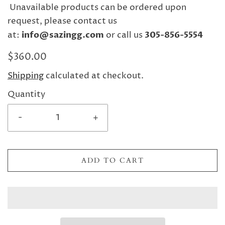
Unavailable products can be ordered upon
request, please contact us
at:
info@sazingg.com
or call us
305-856-5554
$360.00
Shipping
calculated at checkout.
Quantity
-
+
ADD TO CART