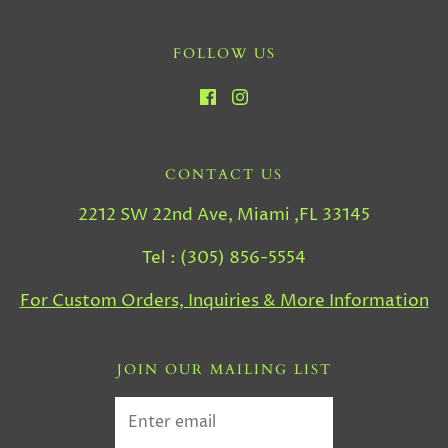
FOLLOW US
CONTACT US
2212 SW 22nd Ave, Miami ,FL 33145
Tel : (305) 856-5554
For Custom Orders, Inquiries & More Information
JOIN OUR MAILING LIST