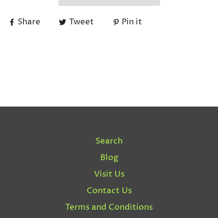
Share
Tweet
Pin it
Search
Blog
Visit Us
Contact Us
Terms and Conditions