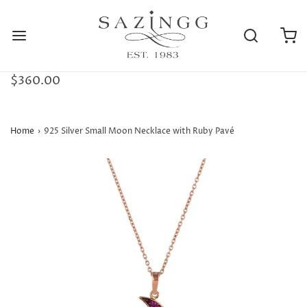
$360.00
Home
›
925 Silver Small Moon Necklace with Ruby Pavé