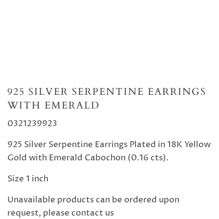
925 SILVER SERPENTINE EARRINGS
WITH EMERALD
0321239923
925 Silver
Serpentine
E
arrings Plated in 18K Yellow
Gold with Emerald Cabochon (0.16 cts).
Size 1 inch
Unavailable products can be ordered upon
request, please contact us