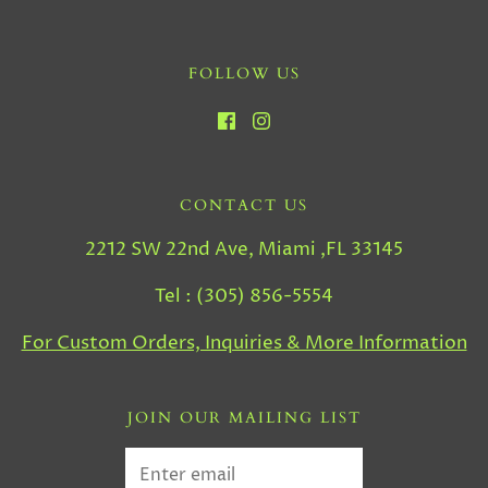
FOLLOW US
CONTACT US
2212 SW 22nd Ave, Miami ,FL 33145
Tel : (305) 856-5554
For Custom Orders, Inquiries & More Information
JOIN OUR MAILING LIST