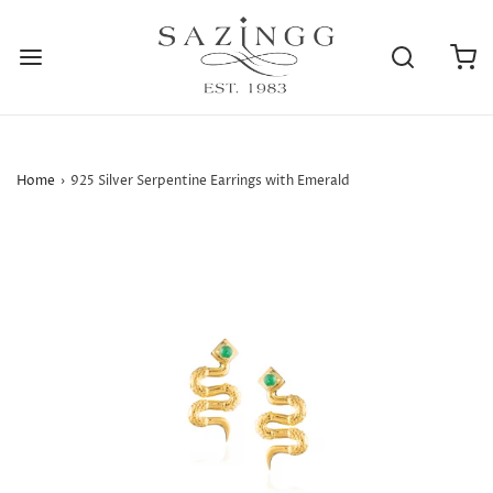
Home
›
925 Silver Serpentine Earrings with Emerald