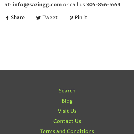
at:
info@sazingg.com
or call us
305-856-5554
Share
Tweet
Pin it
Search
Blog
Visit Us
Contact Us
Terms and Conditions