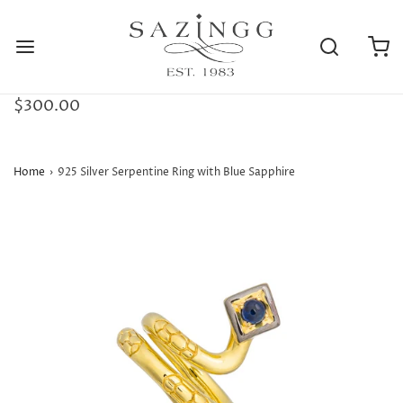
$300.00
Home
›
925 Silver Serpentine Ring with Blue Sapphire