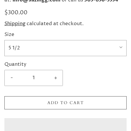
at:
or call us
$300.00
Shipping
calculated at checkout.
Size
5 1/2
Quantity
-
+
ADD TO CART