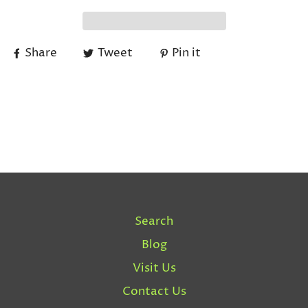
Share
Tweet
Pin it
Search
Blog
Visit Us
Contact Us