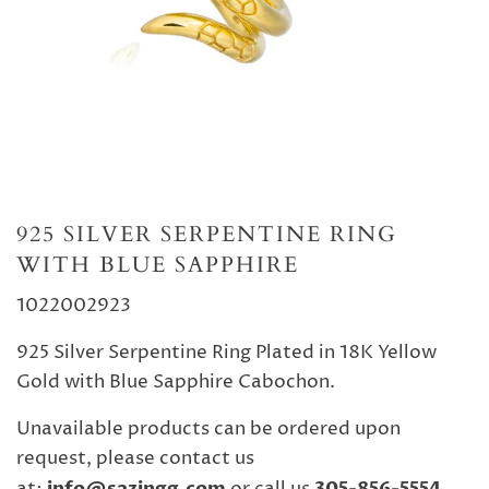
925 SILVER SERPENTINE RING
WITH BLUE SAPPHIRE
102
2002923
925 Silver Serpentine Ring Plated in 18K Yellow
Gold with Blue Sapphire Cabochon.
Unavailable products can be ordered upon
request, please contact us
info@sazingg.com
305-856-5554