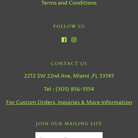
Terms and Conditions
FOLLOW US
CONTACT US
2212 SW 22nd Ave, Miami ,FL 33145
Tel : (305) 856-5554
For Custom Orders, Inquiries & More Information
JOIN OUR MAILING LIST