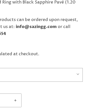
 Ring with Black Sapphire Pavé (1.20
roducts can be ordered upon request,
t us at:
info@sazingg.com
or call
554
ulated at checkout.
+