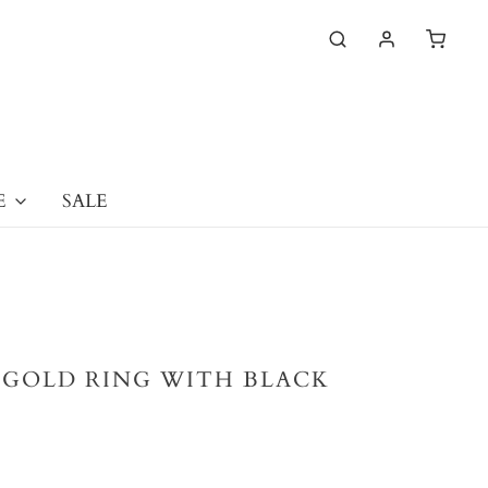
E
SALE
E GOLD RING WITH BLACK