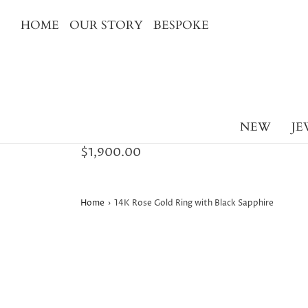
HOME
OUR STORY
BESPOKE
NEW
JE
$1,900.00
Home
›
14K Rose Gold Ring with Black Sapphire