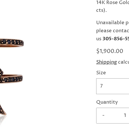
14K Rose Gold
cts).
Unavailable p
please contac
us
305-856-5
$1,900.00
Shipping
calc
Size
7
Quantity
-