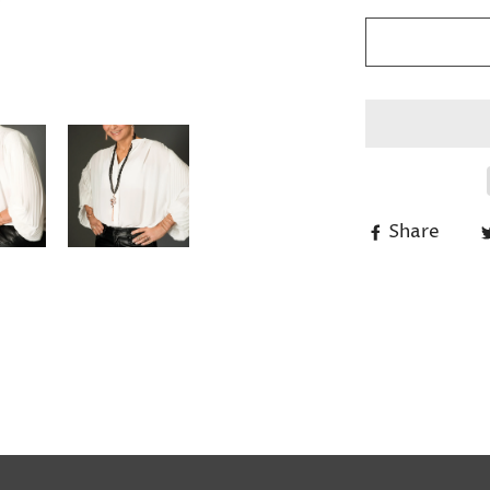
Share