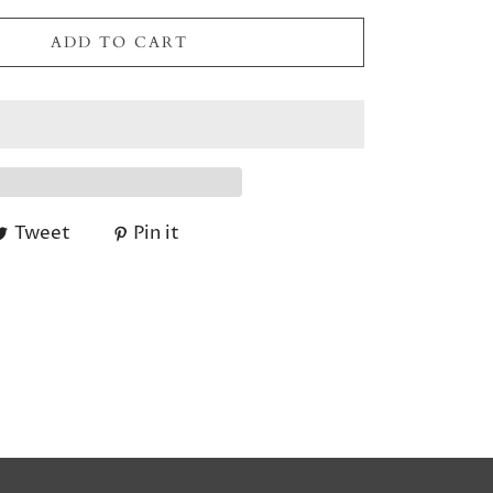
ADD TO CART
Tweet
Pin it