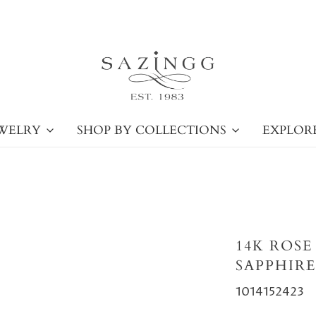
WELRY
SHOP BY COLLECTIONS
EXPLOR
14K ROS
SAPPHIRE
1014152423