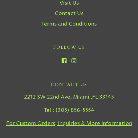
Visit Us
Contact Us
Terms and Conditions
FOLLOW US
CONTACT US
2212 SW 22nd Ave, Miami ,FL 33145
Tel : (305) 856-5554
For Custom Orders, Inquiries & More Information