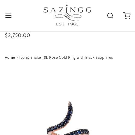
$2,750.00
Home
›
Iconic Snake 18k Rose Gold Ring with Black Sapphires