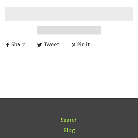
Share
Tweet
Pin it
Search
Blog