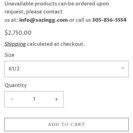
Unavailable products can be ordered upon
request, please contact
us at:
info@sazingg.com
or call us
305-856-5554
$2,750.00
Shipping
calculated at checkout.
Size
61/2
Quantity
-
+
ADD TO CART