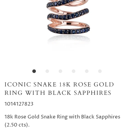
ICONIC SNAKE 18K ROSE GOLD
RING WITH BLACK SAPPHIRES
1014127823
18k Rose Gold Snake Ring with Black Sapphires
(2.50 cts).