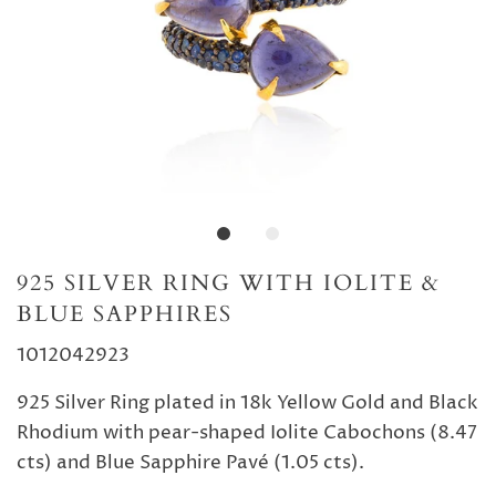
925 SILVER RING WITH IOLITE &
BLUE SAPPHIRES
1012042923
925 Silver Ring plated in 18k Yellow Gold and Black
Rhodium with pear-shaped Iolite Cabochons (8.47
cts) and Blue Sapphire Pavé (1.05 cts).