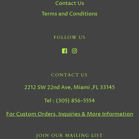
Contact Us
Terms and Conditions
FOLLOW US
CONTACT US
2212 SW 22nd Ave, Miami ,FL 33145
Tel : (305) 856-5554
For Custom Orders, Inquiries & More Information
JOIN OUR MAILING LIST