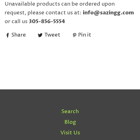
Unavailable products can be ordered upon
request, please contact us at:
info@sazingg.com
or call us
305-856-5554
Share
Tweet
Pin it
Search
Blog
Visit Us