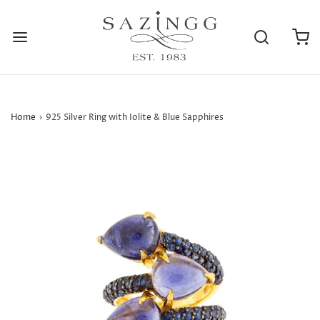
Home
›
925 Silver Ring with Iolite & Blue Sapphires