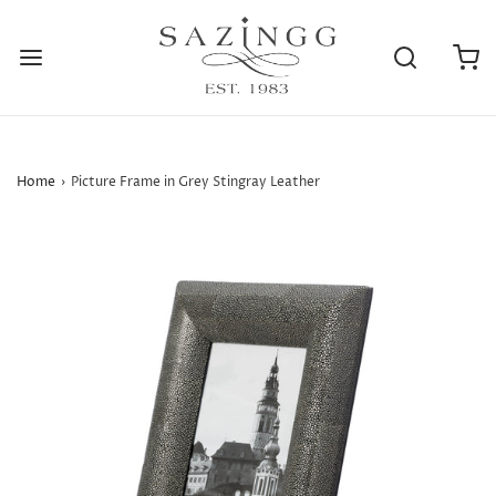
Home
›
Picture Frame in Grey Stingray Leather