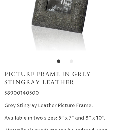
PICTURE FRAME IN GREY
STINGRAY LEATHER
58900140500
Grey Stingray Leather Picture Frame.
Available in two sizes: 5" x 7" and 8" x 10".