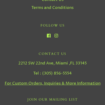
Terms and Conditions
FOLLOW US
CONTACT US
2212 SW 22nd Ave, Miami ,FL 33145
Tel : (305) 856-5554
For Custom Orders, Inquiries & More Information
JOIN OUR MAILING LIST