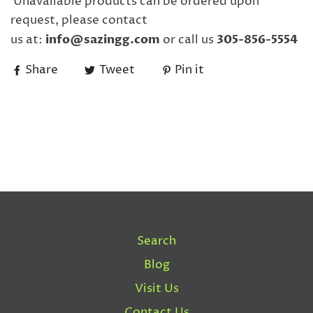
Unavailable products can be ordered upon
request, please contact
us
at:
info@sazingg.com
or call us
305-856-5554
Share
Tweet
Pin it
Search
Blog
Visit Us
Contact Us