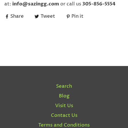
at:
info@sazingg.com
or call us
305-856-5554
Share
Tweet
Pin it
Search
Blog
Visit Us
Contact Us
Terms and Conditions