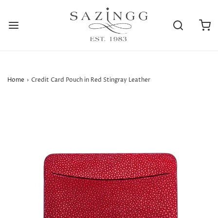
Home
›
Credit Card Pouch in Red Stingray Leather