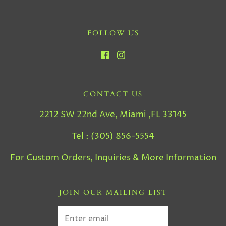
FOLLOW US
CONTACT US
2212 SW 22nd Ave, Miami ,FL 33145
Tel : (305) 856-5554
For Custom Orders, Inquiries & More Information
JOIN OUR MAILING LIST