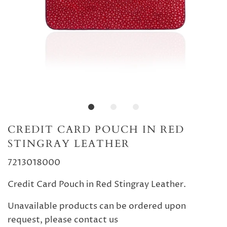
CREDIT CARD POUCH IN RED
STINGRAY LEATHER
7213018000
Credit Card Pouch in Red Stingray Leather.
Unavailable products can be ordered upon
request, please contact us