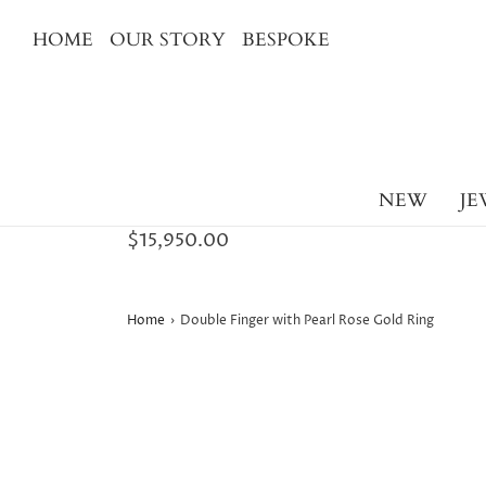
HOME
OUR STORY
BESPOKE
NEW
JE
$15,950.00
Home
›
Double Finger with Pearl Rose Gold Ring