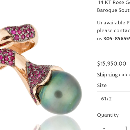
14 KT Rose Go
Baroque South
Unavailable P
please contac
us
305-85655
$15,950.00
Shipping
calc
Size
61/2
Quantity
-