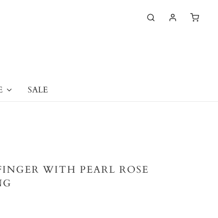
E
SALE
FINGER WITH PEARL ROSE
NG