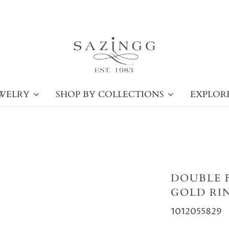
WELRY
SHOP BY COLLECTIONS
EXPLOR
DOUBLE 
GOLD RI
1012055829