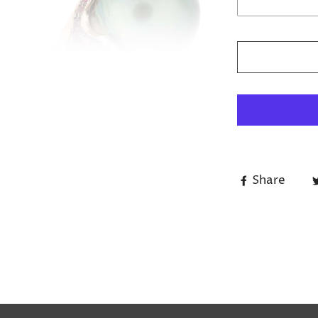
Share