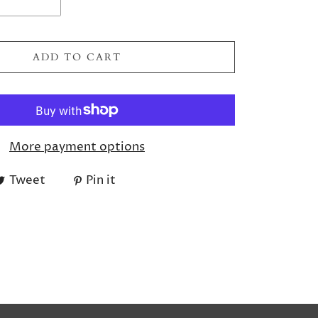
ADD TO CART
More payment options
Tweet
Pin it