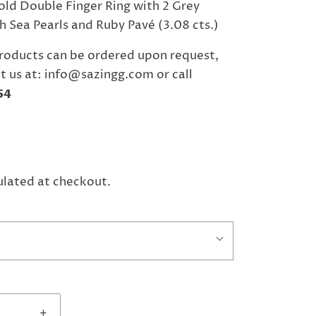
ld Double Finger Ring with 2 Grey
 Sea Pearls and Ruby Pavé (3.08 cts.)
roducts can be ordered upon request,
t us at: info@sazingg.com or call
54
ulated at checkout.
+