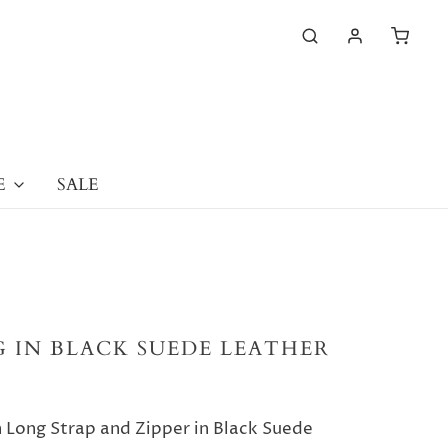
E
SALE
 IN BLACK SUEDE LEATHER
Long Strap and Zipper in Black Suede