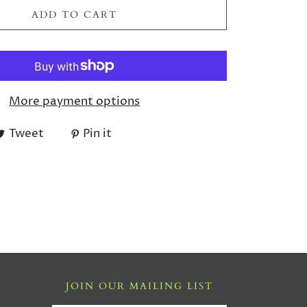
ADD TO CART
More payment options
Tweet
Pin it
JOIN OUR MAILING LIST