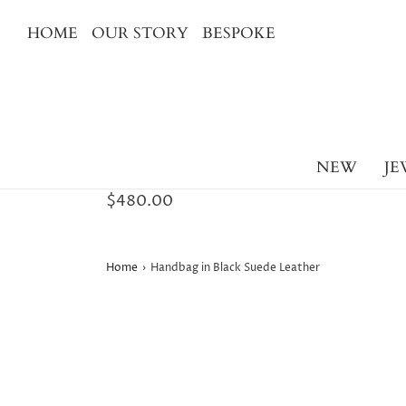
HOME
OUR STORY
BESPOKE
NEW
JE
$480.00
Home
›
Handbag in Black Suede Leather