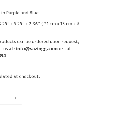
 in Purple and Blue.
25" x 5.25" x 2.36" ( 21 cm x 13 cm x 6
roducts can be ordered upon request,
t us at:
info@sazingg.com
or call
554
ulated at checkout.
+