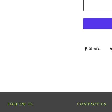
Share
FOLLOW US
CONTACT US