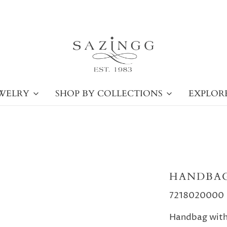
WELRY
SHOP BY COLLECTIONS
EXPLOR
HANDBAG
7218020000
Handbag with 