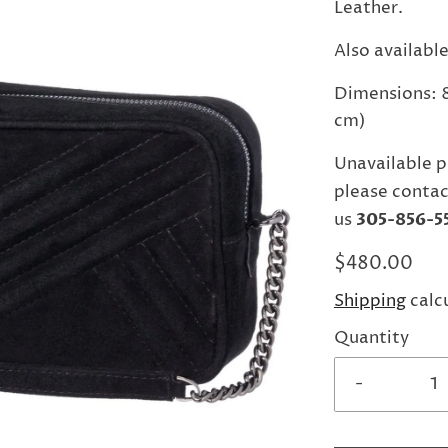
Leather.
Also available
Dimensions: 8.
cm)
Unavailable p
please contac
us
305-856-5
$480.00
Shipping
calc
Quantity
-