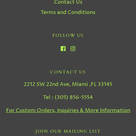
Contact Us
Terms and Conditions
FOLLOW US
CONTACT US
2212 SW 22nd Ave, Miami ,FL 33145
Tel : (305) 856-5554
For Custom Orders, Inquiries & More Information
JOIN OUR MAILING LIST