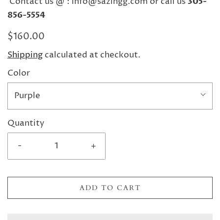
Contact us @ : info@sazingg.com or call us
305-
856-5554
$160.00
Shipping
calculated at checkout.
Color
Purple
Quantity
-
+
ADD TO CART