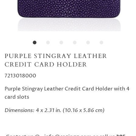
PURPLE STINGRAY LEATHER
CREDIT CARD HOLDER
7213018000
Purple Stingray Leather Credit Card Holder with 4
card slots
Dimensions: 4 x 2.31 in. (10.16 x 5.86 cm)