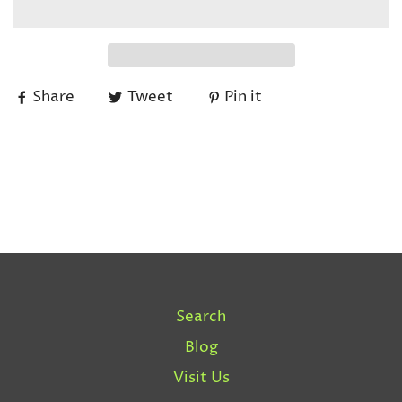
Share
Tweet
Pin it
Search
Blog
Visit Us