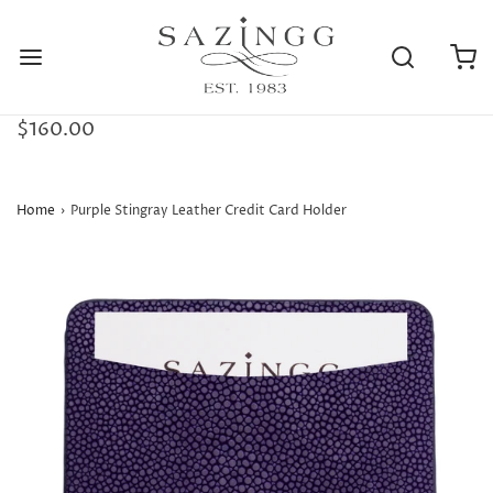
$160.00
Home
›
Purple Stingray Leather Credit Card Holder