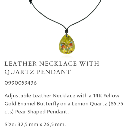
LEATHER NECKLACE WITH
QUARTZ PENDANT
0990053436
Adjustable Leather Necklace with a 14K Yellow
Gold Enamel Butterfly on a Lemon Quartz (85.75
cts) Pear Shaped Pendant.
Size: 32,5 mm x 26,5 mm.