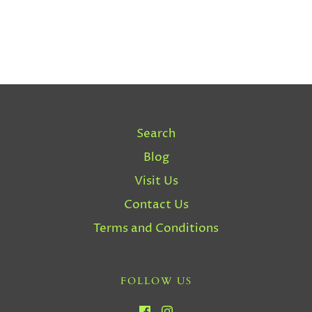
Search
Blog
Visit Us
Contact Us
Terms and Conditions
FOLLOW US