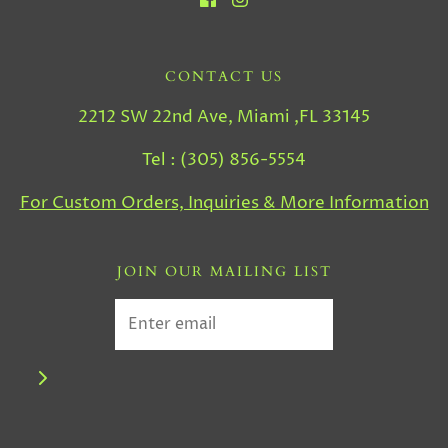
CONTACT US
2212 SW 22nd Ave, Miami ,FL 33145
Tel : (305) 856-5554
For Custom Orders, Inquiries & More Information
JOIN OUR MAILING LIST