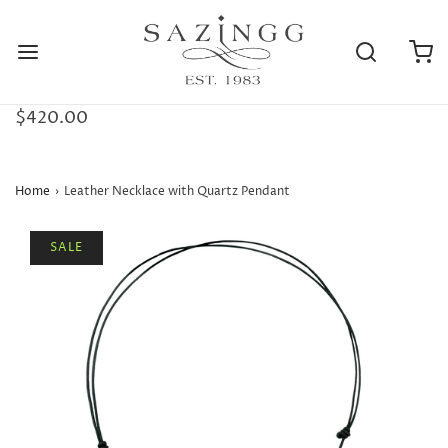
$420.00
Home
›
Leather Necklace with Quartz Pendant
SALE