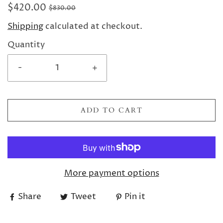
$420.00
$830.00
Shipping
calculated at checkout.
Quantity
-
+
ADD TO CART
More payment options
Share
Tweet
Pin it