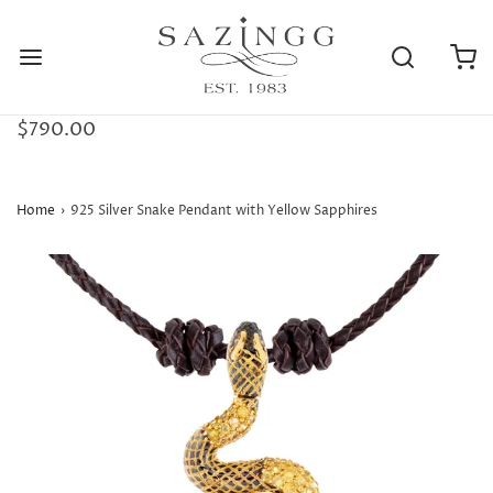
$790.00
Home
›
925 Silver Snake Pendant with Yellow Sapphires