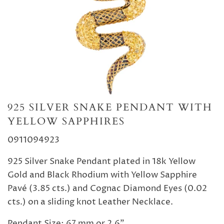
925 SILVER SNAKE PENDANT WITH
YELLOW SAPPHIRES
0911094923
925 Silver Snake Pendant plated in 18k Yellow
Gold and Black Rhodium with Yellow Sapphire
Pavé (3.85 cts.) and Cognac Diamond Eyes (0.02
cts.) on a sliding knot Leather Necklace.
Pendant Size: 67 mm or 2.6".