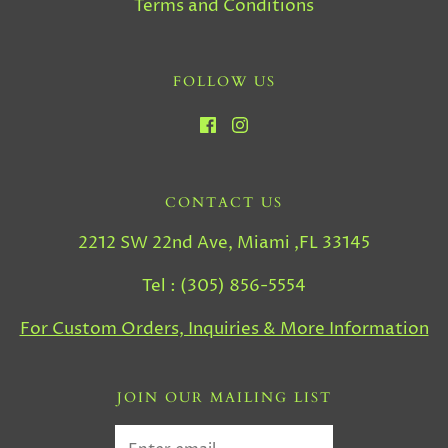
Terms and Conditions
FOLLOW US
CONTACT US
2212 SW 22nd Ave, Miami ,FL 33145
Tel : (305) 856-5554
For Custom Orders, Inquiries & More Information
JOIN OUR MAILING LIST