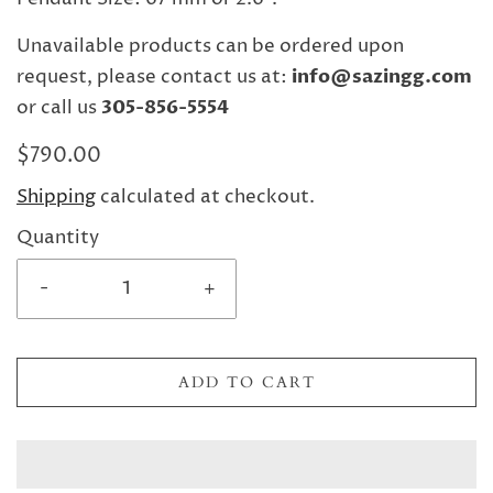
Unavailable products can be ordered upon
request, please contact us at:
info@sazingg.com
or call us
305-856-5554
$790.00
Shipping
calculated at checkout.
Quantity
-
+
ADD TO CART