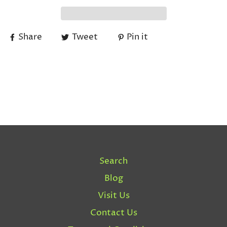
Share
Tweet
Pin it
Search
Blog
Visit Us
Contact Us