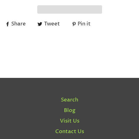
Share
Tweet
Pin it
Search
Blog
Visit Us
Contact Us