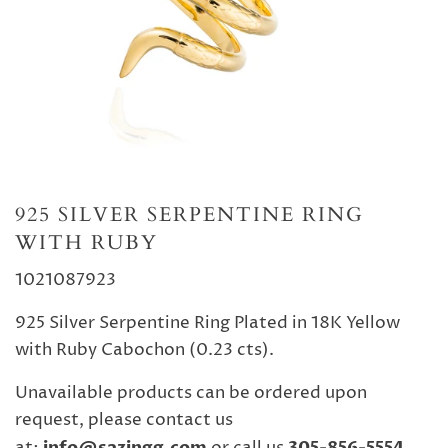
925 SILVER SERPENTINE RING
WITH RUBY
1021087923
925 Silver Serpentine Ring Plated in 18K Yellow
with Ruby Cabochon (0.23 cts).
Unavailable products can be ordered upon
request, please contact us
info@sazingg.com
305-856-5554