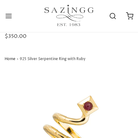
$350.00
Home
›
925 Silver Serpentine Ring with Ruby