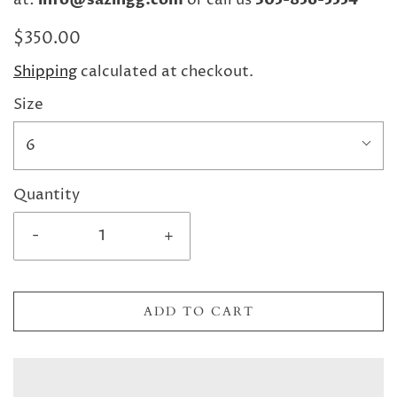
at:
or call us
$350.00
Shipping
calculated at checkout.
Size
6
Quantity
-
+
ADD TO CART