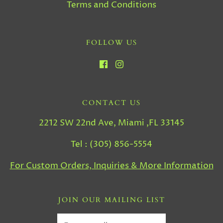
Terms and Conditions
FOLLOW US
CONTACT US
2212 SW 22nd Ave, Miami ,FL 33145
Tel : (305) 856-5554
For Custom Orders, Inquiries & More Information
JOIN OUR MAILING LIST