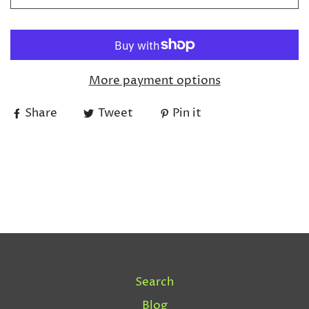
More payment options
Share
Tweet
Pin it
Search
Blog