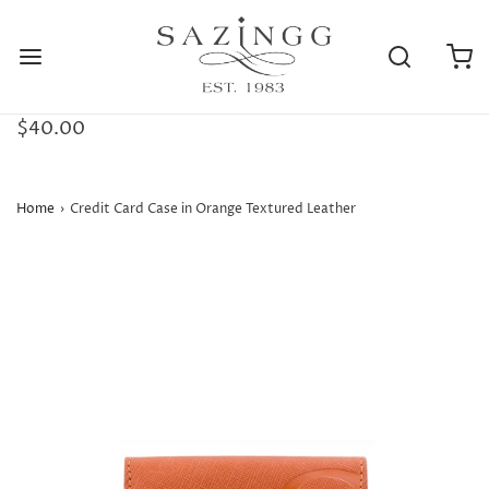
$40.00
Home
›
Credit Card Case in Orange Textured Leather