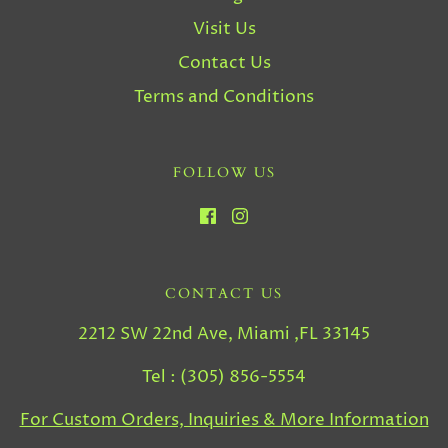
Visit Us
Contact Us
Terms and Conditions
FOLLOW US
CONTACT US
2212 SW 22nd Ave, Miami ,FL 33145
Tel : (305) 856-5554
For Custom Orders, Inquiries & More Information