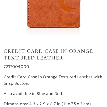
CREDIT CARD CASE IN ORANGE
TEXTURED LEATHER
7217004000
Credit Card Case in Orange Textured Leather with
Snap Button.
Also available in Blue and Red.
Dimensions: 4.3 x 2.9 x 0.7 in (11 x 7.5 x 2 cm)