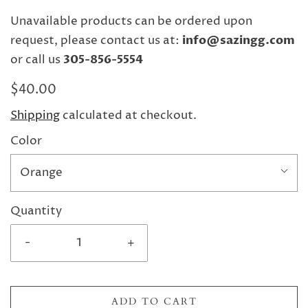
Unavailable products can be ordered upon
request, please contact us at:
info@sazingg.com
or call us
305-856-5554
$40.00
Shipping
calculated at checkout.
Color
Orange
Quantity
-
+
ADD TO CART